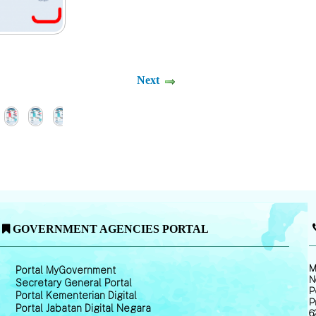
Next
GOVERNMENT AGENCIES PORTAL
M
Portal MyGovernment
N
Secretary General Portal
P
Portal Kementerian Digital
P
Portal Jabatan Digital Negara
6