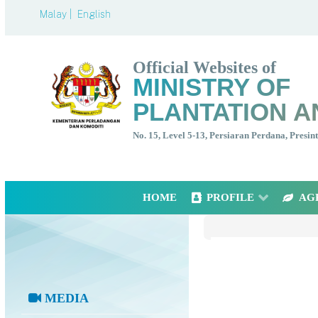
Malay |
English
Official Websites of
MINISTRY OF
PLANTATION A
No. 15, Level 5-13, Persiaran Perdana, Presi
HOME
PROFILE
AG
MEDIA