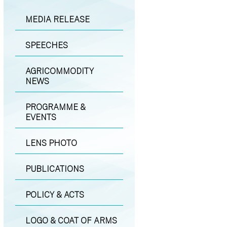
MEDIA RELEASE
SPEECHES
AGRICOMMODITY
NEWS
PROGRAMME &
EVENTS
LENS PHOTO
PUBLICATIONS
POLICY & ACTS
LOGO & COAT OF ARMS