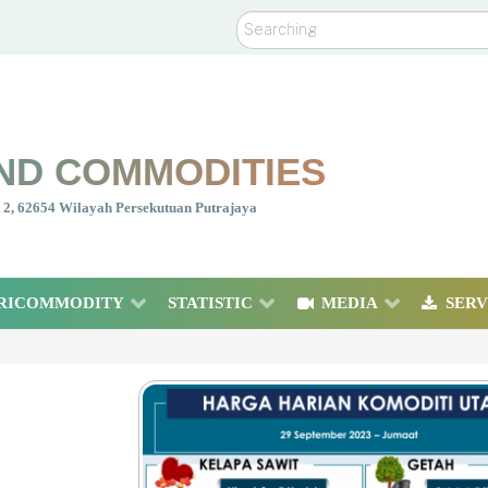
Search
ND COMMODITIES
nt 2, 62654 Wilayah Persekutuan Putrajaya
RICOMMODITY
STATISTIC
MEDIA
SERV