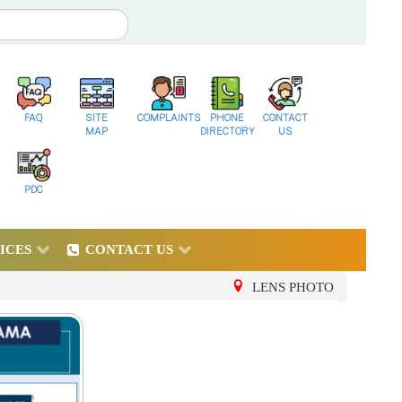
FAQ
SITE
COMPLAINTS
PHONE
CONTACT
MAP
DIRECTORY
US
PDC
ICES
CONTACT US
LENS PHOTO