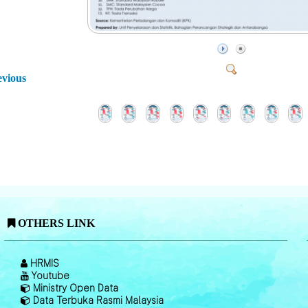
evious
OTHERS LINK
HRMIS
Youtube
Ministry Open Data
Data Terbuka Rasmi Malaysia