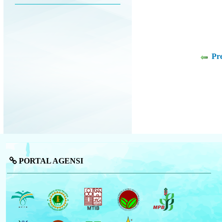
Pr
PORTAL AGENSI