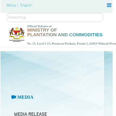
Malay |
English
Search
Official Websites of
MINISTRY OF
PLANTATION AND COMMODITIES
No. 15, Level 5-13, Persiaran Perdana, Presint 2, 62654 Wilayah Per
MEDIA
MEDIA RELEASE