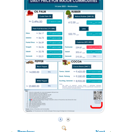
Previous
Next