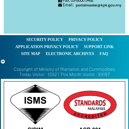
Fax: 03-8000 3482
Email:
SECURITY POLICY
PRIVACY POLICY
APPLICATION PRIVACY POLICY
SUPPORT LINK
SITE MAP
ELECTRONIC ARCHIVES
FAQ
Copyright of Ministry of Plantation and Commodities
Today Visitor : 1202 | This Month Visitor : 93197