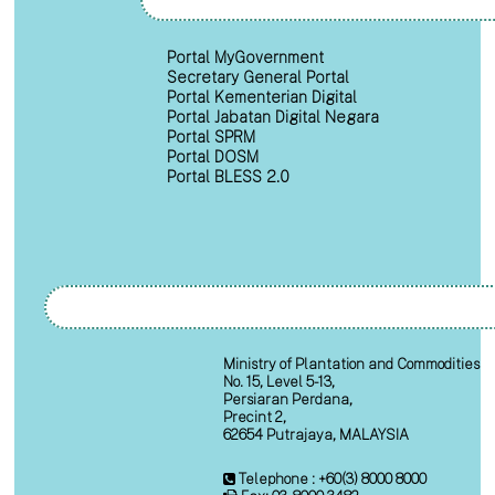
Portal MyGovernment
Secretary General Portal
Portal Kementerian Digital
Portal Jabatan Digital Negara
Portal SPRM
Portal DOSM
Portal BLESS 2.0
Ministry of Plantation and Commodities
No. 15, Level 5-13,
Persiaran Perdana,
Precint 2,
62654 Putrajaya, MALAYSIA
Telephone : +60(3) 8000 8000