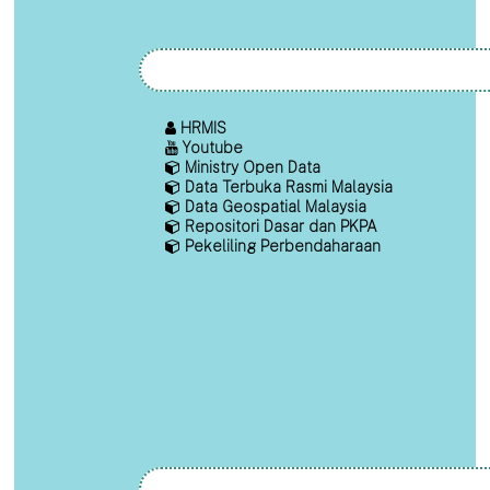
HRMIS
Youtube
Ministry Open Data
Data Terbuka Rasmi Malaysia
Data Geospatial Malaysia
Repositori Dasar dan PKPA
Pekeliling Perbendaharaan