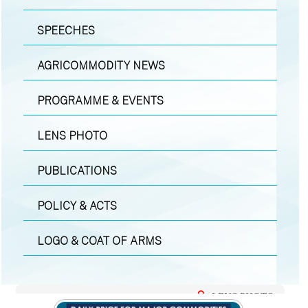
SPEECHES
AGRICOMMODITY NEWS
PROGRAMME & EVENTS
LENS PHOTO
PUBLICATIONS
POLICY & ACTS
LOGO & COAT OF ARMS
LENS PHOTO