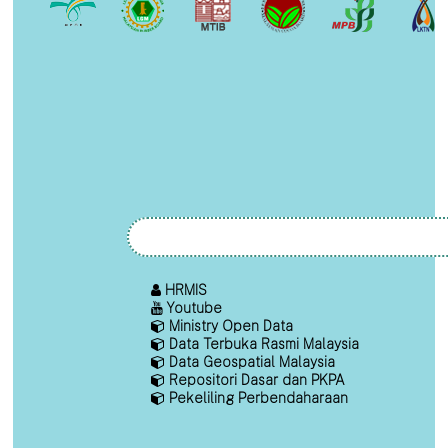
HRMIS
Youtube
Ministry Open Data
Data Terbuka Rasmi Malaysia
Data Geospatial Malaysia
Repositori Dasar dan PKPA
Pekeliling Perbendaharaan