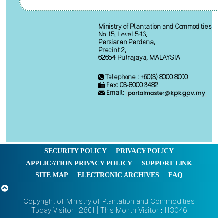
Ministry of Plantation and Commodities
No. 15, Level 5-13,
Persiaran Perdana,
Precint 2,
62654 Putrajaya, MALAYSIA
Telephone : +60(3) 8000 8000
Fax: 03-8000 3482
Email:
SECURITY POLICY
PRIVACY POLICY
APPLICATION PRIVACY POLICY
SUPPORT LINK
SITE MAP
ELECTRONIC ARCHIVES
FAQ
Copyright of Ministry of Plantation and Commodities
Today Visitor : 2601 | This Month Visitor : 113046