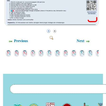
Previous
Next