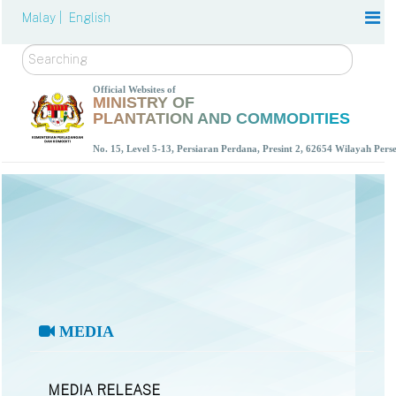
Malay |
English
Search
Official Websites of
MINISTRY OF
PLANTATION AND COMMODITIES
No. 15, Level 5-13, Persiaran Perdana, Presint 2, 62654 Wilayah Per
MEDIA
MEDIA RELEASE