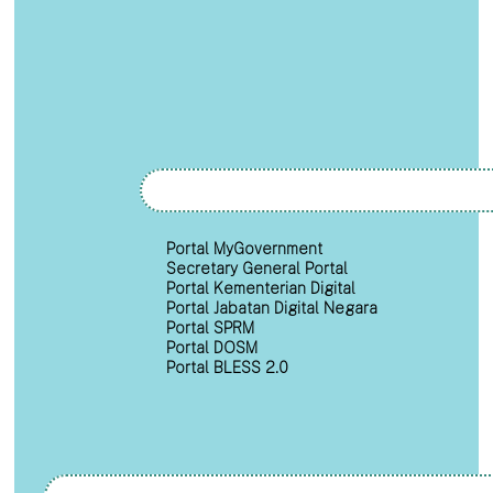
Portal MyGovernment
Secretary General Portal
Portal Kementerian Digital
Portal Jabatan Digital Negara
Portal SPRM
Portal DOSM
Portal BLESS 2.0