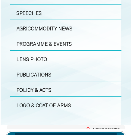
SPEECHES
AGRICOMMODITY NEWS
PROGRAMME & EVENTS
LENS PHOTO
PUBLICATIONS
POLICY & ACTS
LOGO & COAT OF ARMS
LENS PHOTO