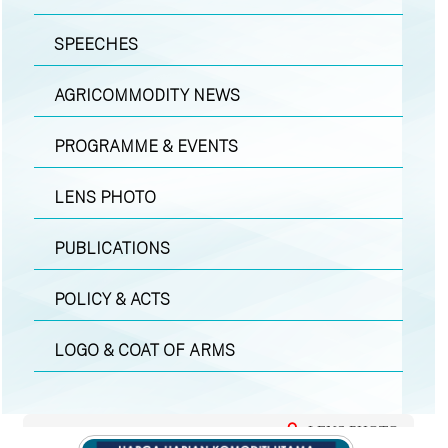
SPEECHES
AGRICOMMODITY NEWS
PROGRAMME & EVENTS
LENS PHOTO
PUBLICATIONS
POLICY & ACTS
LOGO & COAT OF ARMS
LENS PHOTO