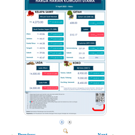
Previous
Next