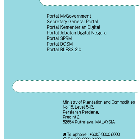
Portal MyGovernment
Secretary General Portal
Portal Kementerian Digital
Portal Jabatan Digital Negara
Portal SPRM
Portal DOSM
Portal BLESS 2.0
Ministry of Plantation and Commodities
No. 15, Level 5-13,
Persiaran Perdana,
Precint 2,
62654 Putrajaya, MALAYSIA
Telephone : +60(3) 8000 8000