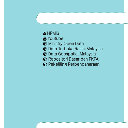
HRMIS
Youtube
Ministry Open Data
Data Terbuka Rasmi Malaysia
Data Geospatial Malaysia
Repositori Dasar dan PKPA
Pekeliling Perbendaharaan