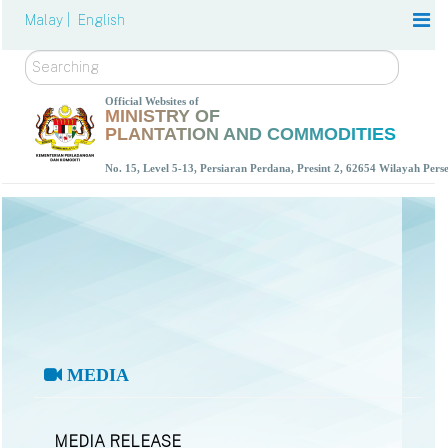
Malay |
English
Search
Official Websites of
MINISTRY OF
PLANTATION AND COMMODITIES
No. 15, Level 5-13, Persiaran Perdana, Presint 2, 62654 Wilayah Per
MEDIA
MEDIA RELEASE