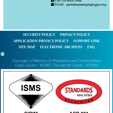
Fax: 03-8000 3482
Email:
SECURITY POLICY
PRIVACY POLICY
APPLICATION PRIVACY POLICY
SUPPORT LINK
SITE MAP
ELECTRONIC ARCHIVES
FAQ
Copyright of Ministry of Plantation and Commodities
Today Visitor : 15095 | This Month Visitor : 107090