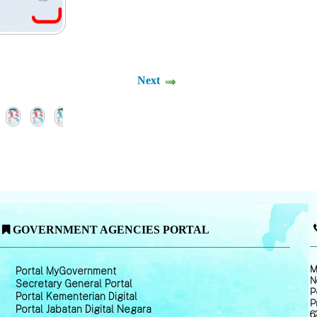
Next
GOVERNMENT AGENCIES PORTAL
M
Portal MyGovernment
N
Secretary General Portal
P
Portal Kementerian Digital
P
Portal Jabatan Digital Negara
6