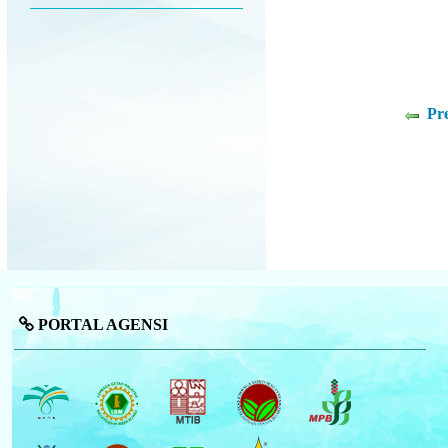
Pr
PORTAL AGENSI