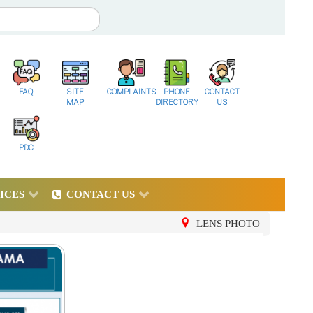
FAQ
SITE
COMPLAINTS
PHONE
CONTACT
MAP
DIRECTORY
US
PDC
ICES
CONTACT US
LENS PHOTO