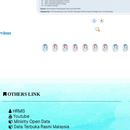
evious
OTHERS LINK
HRMIS
Youtube
Ministry Open Data
Data Terbuka Rasmi Malaysia