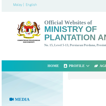
Malay |
English
Official Websites of
MINISTRY OF
PLANTATION A
No. 15, Level 5-13, Persiaran Perdana, Presi
HOME
PROFILE
AG
MEDIA