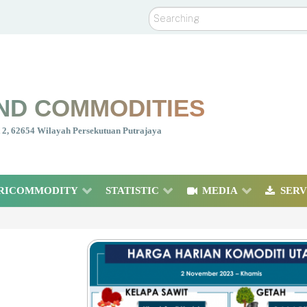
Search
ND COMMODITIES
nt 2, 62654 Wilayah Persekutuan Putrajaya
RICOMMODITY
STATISTIC
MEDIA
SERV