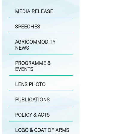
MEDIA RELEASE
SPEECHES
AGRICOMMODITY
NEWS
PROGRAMME &
EVENTS
LENS PHOTO
PUBLICATIONS
POLICY & ACTS
LOGO & COAT OF ARMS