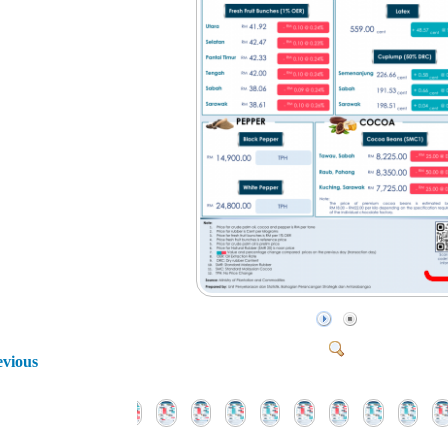
evious