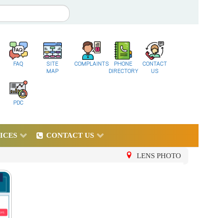
FAQ
SITE
COMPLAINTS
PHONE
CONTACT
MAP
DIRECTORY
US
PDC
ICES
CONTACT US
LENS PHOTO