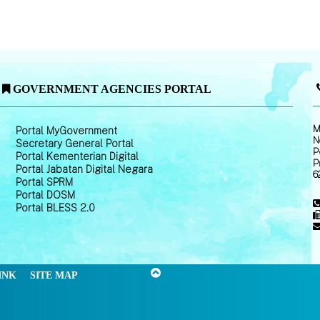
GOVERNMENT AGENCIES PORTAL
M
Portal MyGovernment
N
Secretary General Portal
P
Portal Kementerian Digital
P
Portal Jabatan Digital Negara
6
Portal SPRM
Portal DOSM
Portal BLESS 2.0
INK
SITE MAP