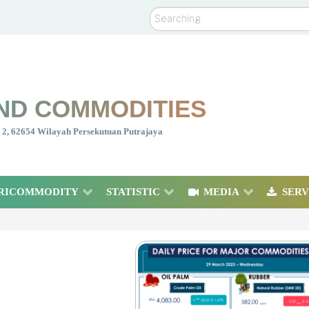
Search
ND COMMODITIES
nt 2, 62654 Wilayah Persekutuan Putrajaya
RICOMMODITY
STATISTIC
MEDIA
SERV