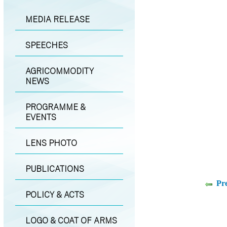
MEDIA RELEASE
SPEECHES
AGRICOMMODITY
NEWS
PROGRAMME &
EVENTS
LENS PHOTO
PUBLICATIONS
Pr
POLICY & ACTS
LOGO & COAT OF ARMS