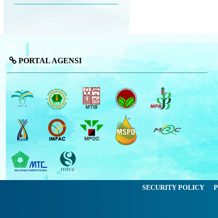
PORTAL AGENSI
SECURITY POLICY
P