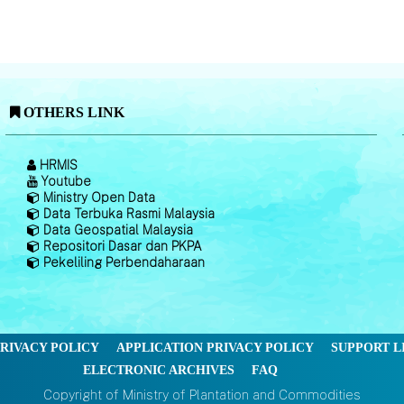
OTHERS LINK
HRMIS
Youtube
Ministry Open Data
Data Terbuka Rasmi Malaysia
Data Geospatial Malaysia
Repositori Dasar dan PKPA
Pekeliling Perbendaharaan
RIVACY POLICY
APPLICATION PRIVACY POLICY
SUPPORT L
ELECTRONIC ARCHIVES
FAQ
Copyright of Ministry of Plantation and Commodities