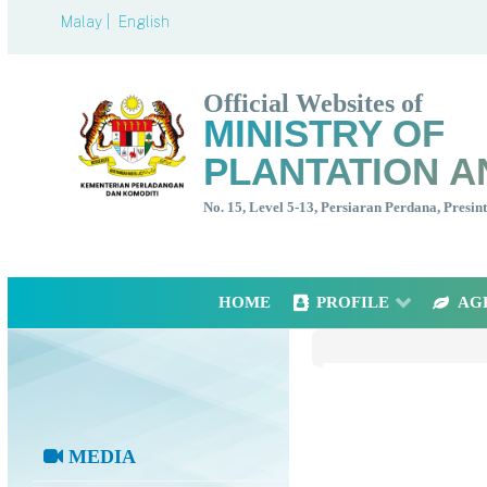
Malay |
English
Official Websites of
MINISTRY OF
PLANTATION A
No. 15, Level 5-13, Persiaran Perdana, Presi
HOME
PROFILE
AG
MEDIA