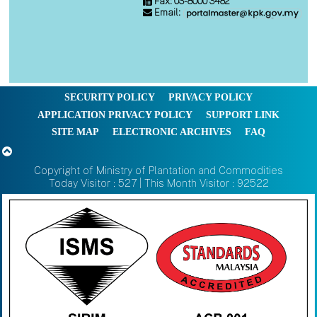
Fax: 03-8000 3482
Email:
SECURITY POLICY
PRIVACY POLICY
APPLICATION PRIVACY POLICY
SUPPORT LINK
SITE MAP
ELECTRONIC ARCHIVES
FAQ
Copyright of Ministry of Plantation and Commodities
Today Visitor : 527 | This Month Visitor : 92522