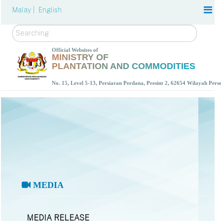
Malay |
English
Search
Official Websites of
MINISTRY OF
PLANTATION AND COMMODITIES
No. 15, Level 5-13, Persiaran Perdana, Presint 2, 62654 Wilayah Per
MEDIA
MEDIA RELEASE