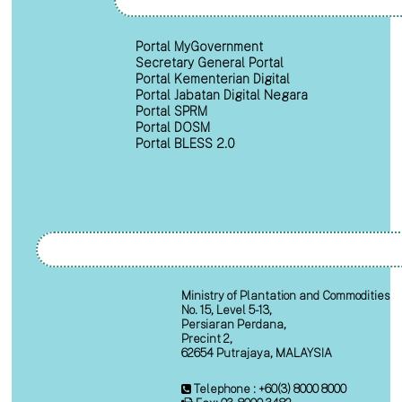
Portal MyGovernment
Secretary General Portal
Portal Kementerian Digital
Portal Jabatan Digital Negara
Portal SPRM
Portal DOSM
Portal BLESS 2.0
Ministry of Plantation and Commodities
No. 15, Level 5-13,
Persiaran Perdana,
Precint 2,
62654 Putrajaya, MALAYSIA
Telephone : +60(3) 8000 8000