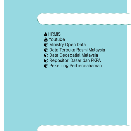
HRMIS
Youtube
Ministry Open Data
Data Terbuka Rasmi Malaysia
Data Geospatial Malaysia
Repositori Dasar dan PKPA
Pekeliling Perbendaharaan