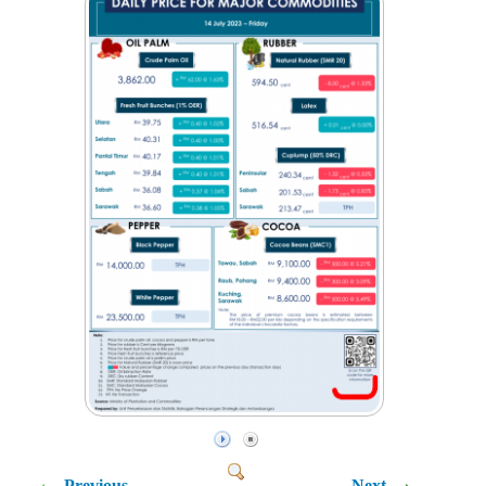
Previous
Next