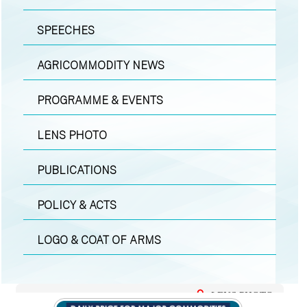
SPEECHES
AGRICOMMODITY NEWS
PROGRAMME & EVENTS
LENS PHOTO
PUBLICATIONS
POLICY & ACTS
LOGO & COAT OF ARMS
LENS PHOTO