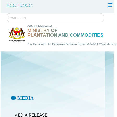
Malay |
English
Search
Official Websites of
MINISTRY OF
PLANTATION AND COMMODITIES
No. 15, Level 5-13, Persiaran Perdana, Presint 2, 62654 Wilayah Per
MEDIA
MEDIA RELEASE