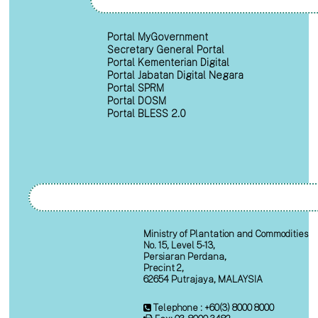
Portal MyGovernment
Secretary General Portal
Portal Kementerian Digital
Portal Jabatan Digital Negara
Portal SPRM
Portal DOSM
Portal BLESS 2.0
Ministry of Plantation and Commodities
No. 15, Level 5-13,
Persiaran Perdana,
Precint 2,
62654 Putrajaya, MALAYSIA
Telephone : +60(3) 8000 8000