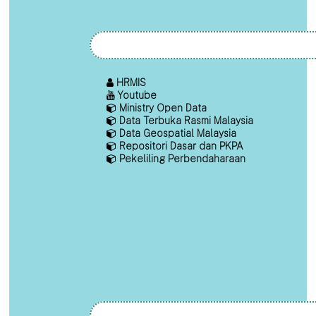
HRMIS
Youtube
Ministry Open Data
Data Terbuka Rasmi Malaysia
Data Geospatial Malaysia
Repositori Dasar dan PKPA
Pekeliling Perbendaharaan