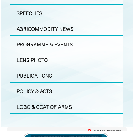
SPEECHES
AGRICOMMODITY NEWS
PROGRAMME & EVENTS
LENS PHOTO
PUBLICATIONS
POLICY & ACTS
LOGO & COAT OF ARMS
LENS PHOTO