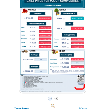
Previous
Next