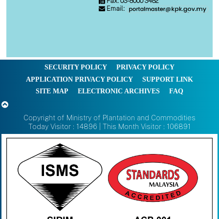
Fax: 03-8000 3482
Email:
SECURITY POLICY
PRIVACY POLICY
APPLICATION PRIVACY POLICY
SUPPORT LINK
SITE MAP
ELECTRONIC ARCHIVES
FAQ
Copyright of Ministry of Plantation and Commodities
Today Visitor : 14896 | This Month Visitor : 106891