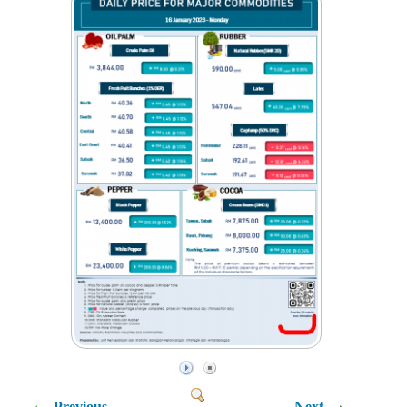
Previous
Next