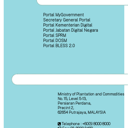
Portal MyGovernment
Secretary General Portal
Portal Kementerian Digital
Portal Jabatan Digital Negara
Portal SPRM
Portal DOSM
Portal BLESS 2.0
Ministry of Plantation and Commodities
No. 15, Level 5-13,
Persiaran Perdana,
Precint 2,
62654 Putrajaya, MALAYSIA
Telephone : +60(3) 8000 8000