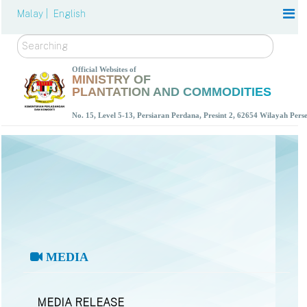
Malay |
English
Search
Official Websites of
MINISTRY OF
PLANTATION AND COMMODITIES
No. 15, Level 5-13, Persiaran Perdana, Presint 2, 62654 Wilayah Per
MEDIA
MEDIA RELEASE