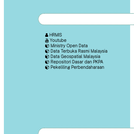
HRMIS
Youtube
Ministry Open Data
Data Terbuka Rasmi Malaysia
Data Geospatial Malaysia
Repositori Dasar dan PKPA
Pekeliling Perbendaharaan