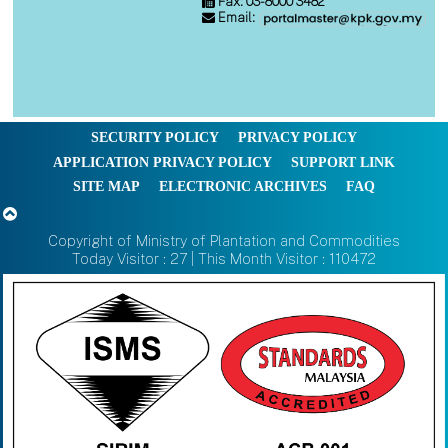
Fax: 03-8000 3482
Email:
SECURITY POLICY
PRIVACY POLICY
APPLICATION PRIVACY POLICY
SUPPORT LINK
SITE MAP
ELECTRONIC ARCHIVES
FAQ
Copyright of Ministry of Plantation and Commodities
Today Visitor : 27 | This Month Visitor : 110472