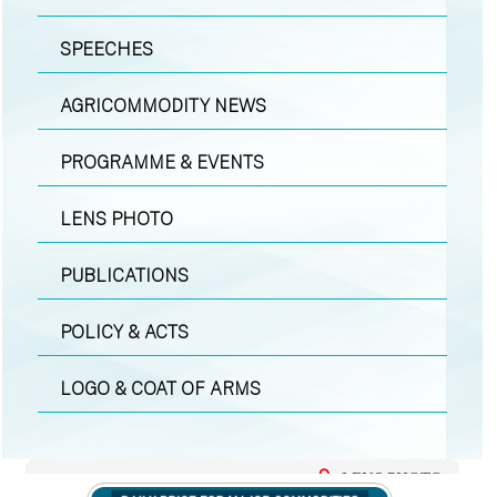
SPEECHES
AGRICOMMODITY NEWS
PROGRAMME & EVENTS
LENS PHOTO
PUBLICATIONS
POLICY & ACTS
LOGO & COAT OF ARMS
LENS PHOTO