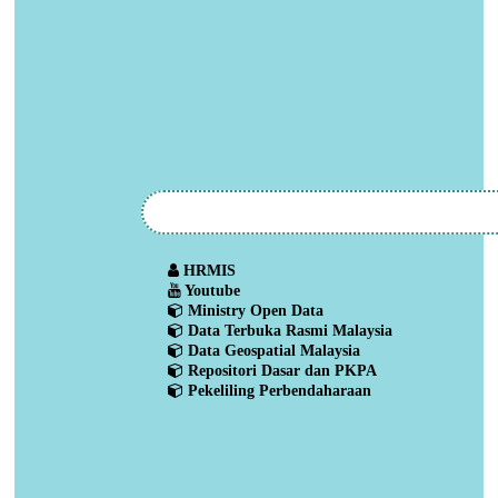
HRMIS
Youtube
Ministry Open Data
Data Terbuka Rasmi Malaysia
Data Geospatial Malaysia
Repositori Dasar dan PKPA
Pekeliling Perbendaharaan