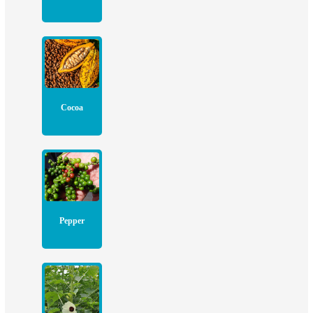
Cocoa
Pepper