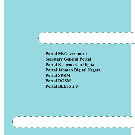
Portal MyGovernment
Secretary General Portal
Portal Kementerian Digital
Portal Jabatan Digital Negara
Portal SPRM
Portal DOSM
Portal BLESS 2.0