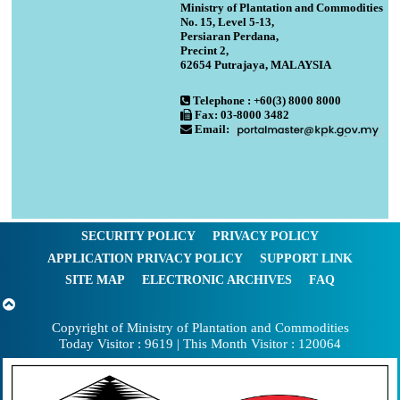
Ministry of Plantation and Commodities
No. 15, Level 5-13,
Persiaran Perdana,
Precint 2,
62654 Putrajaya, MALAYSIA
Telephone : +60(3) 8000 8000
Fax: 03-8000 3482
Email:
SECURITY POLICY
PRIVACY POLICY
APPLICATION PRIVACY POLICY
SUPPORT LINK
SITE MAP
ELECTRONIC ARCHIVES
FAQ
Copyright of Ministry of Plantation and Commodities
Today Visitor : 9619 | This Month Visitor : 120064