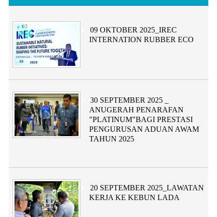
Category:
09 OKTOBER 2025_IREC
INTERNATION RUBBER ECO
Category:
30 SEPTEMBER 2025 _
ANUGERAH PENARAFAN
"PLATINUM"BAGI PRESTASI
PENGURUSAN ADUAN AWAM
TAHUN 2025
Category:
20 SEPTEMBER 2025_LAWATAN
KERJA KE KEBUN LADA