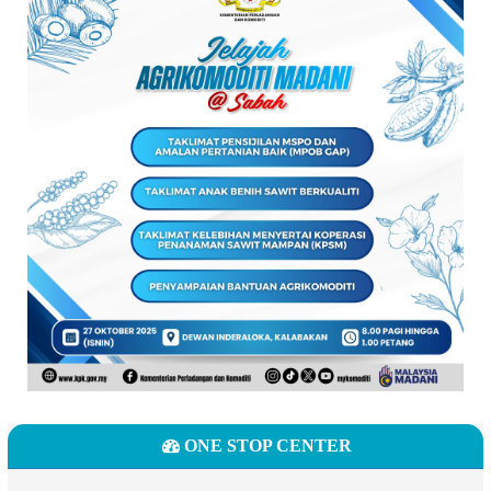
ONE STOP CENTER