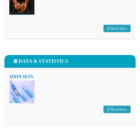
Read More
DATA & STATISTICS
DATA SETS
Read More