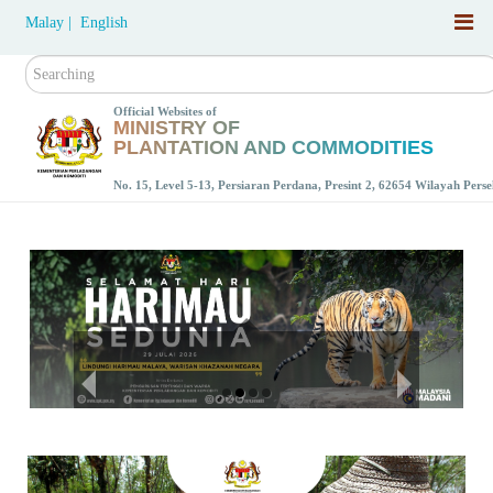
Malay |
English
Search
Official Websites of
MINISTRY OF
PLANTATION AND COMMODITIES
No. 15, Level 5-13, Persiaran Perdana, Presint 2, 62654 Wilayah Per