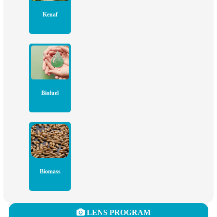
Kenaf
Biofuel
Biomass
LENS PROGRAM