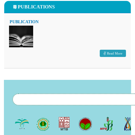
PUBLICATIONS
PUBLICATION
Read More