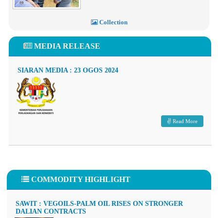
Collection
MEDIA RELEASE
SIARAN MEDIA : 23 OGOS 2024
Read More
COMMODITY HIGHLIGHT
SAWIT : VEGOILS-PALM OIL RISES ON STRONGER
DALIAN CONTRACTS