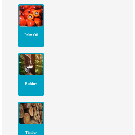
Palm Oil
Rubber
Timber