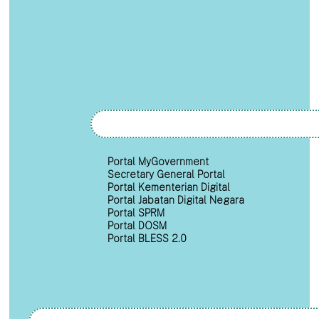
Portal MyGovernment
Secretary General Portal
Portal Kementerian Digital
Portal Jabatan Digital Negara
Portal SPRM
Portal DOSM
Portal BLESS 2.0