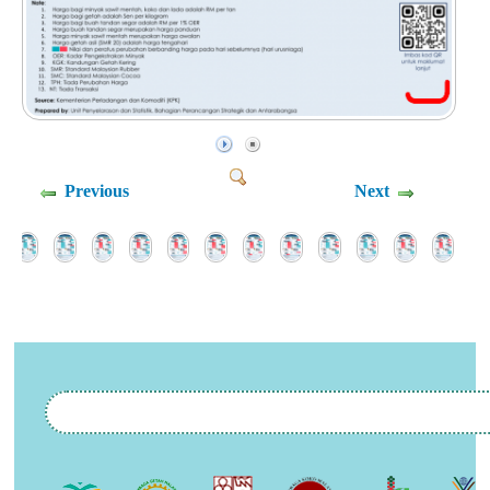
Previous
Next