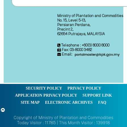
Ministry of Plantation and Commodities
No. 15, Level 5-13,
Persiaran Perdana,
Precint 2,
62654 Putrajaya, MALAYSIA
Telephone : +60(3) 8000 8000
Fax: 03-8000 3482
Email:
SECURITY POLICY
PRIVACY POLICY
APPLICATION PRIVACY POLICY
SUPPORT LINK
SITE MAP
ELECTRONIC ARCHIVES
FAQ
Copyright of Ministry of Plantation and Commodities
Today Visitor : 11785 | This Month Visitor : 139918