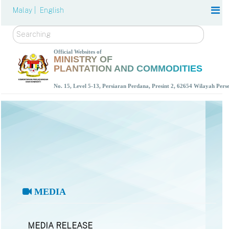
Malay |
English
Search
Official Websites of
MINISTRY OF
PLANTATION AND COMMODITIES
No. 15, Level 5-13, Persiaran Perdana, Presint 2, 62654 Wilayah Per
MEDIA
MEDIA RELEASE