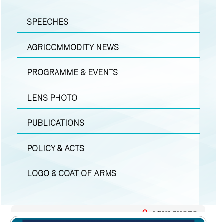
SPEECHES
AGRICOMMODITY NEWS
PROGRAMME & EVENTS
LENS PHOTO
PUBLICATIONS
POLICY & ACTS
LOGO & COAT OF ARMS
LENS PHOTO