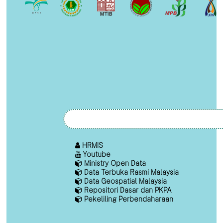
HRMIS
Youtube
Ministry Open Data
Data Terbuka Rasmi Malaysia
Data Geospatial Malaysia
Repositori Dasar dan PKPA
Pekeliling Perbendaharaan