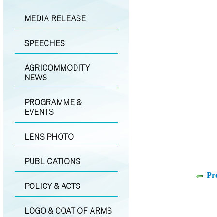
MEDIA RELEASE
SPEECHES
AGRICOMMODITY
NEWS
PROGRAMME &
EVENTS
LENS PHOTO
PUBLICATIONS
Pr
POLICY & ACTS
LOGO & COAT OF ARMS