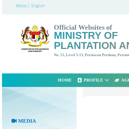
Malay |
English
Official Websites of
MINISTRY OF
PLANTATION A
No. 15, Level 5-13, Persiaran Perdana, Presi
HOME
PROFILE
AG
MEDIA