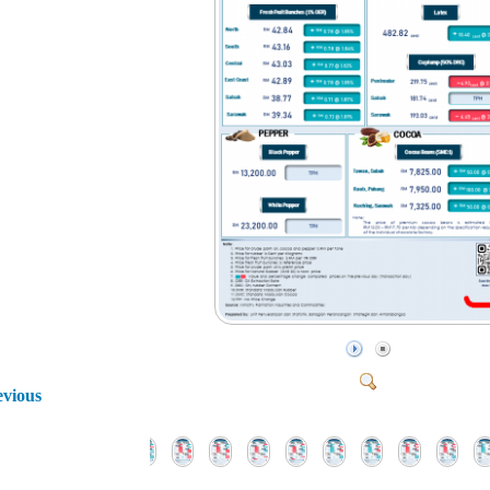
evious