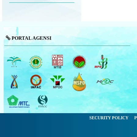
PORTAL AGENSI
SECURITY POLICY
P