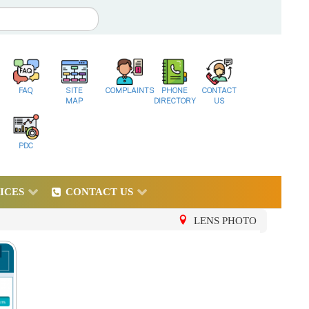
FAQ
SITE
COMPLAINTS
PHONE
CONTACT
MAP
DIRECTORY
US
PDC
ICES
CONTACT US
LENS PHOTO