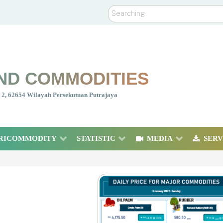
Search
ND COMMODITIES
nt 2, 62654 Wilayah Persekutuan Putrajaya
RICOMMODITY
STATISTIC
MEDIA
SERV