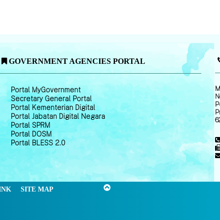
GOVERNMENT AGENCIES PORTAL
M
Portal MyGovernment
N
Secretary General Portal
P
Portal Kementerian Digital
P
Portal Jabatan Digital Negara
6
Portal SPRM
Portal DOSM
Portal BLESS 2.0
INK
SITE MAP