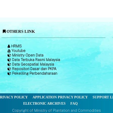
OTHERS LINK
HRMIS
Youtube
Ministry Open Data
Data Terbuka Rasmi Malaysia
Data Geospatial Malaysia
Repositori Dasar dan PKPA
Pekeliling Perbendaharaan
RIVACY POLICY
APPLICATION PRIVACY POLICY
SUPPORT L
ELECTRONIC ARCHIVES
FAQ
Copyright of Ministry of Plantation and Commodities