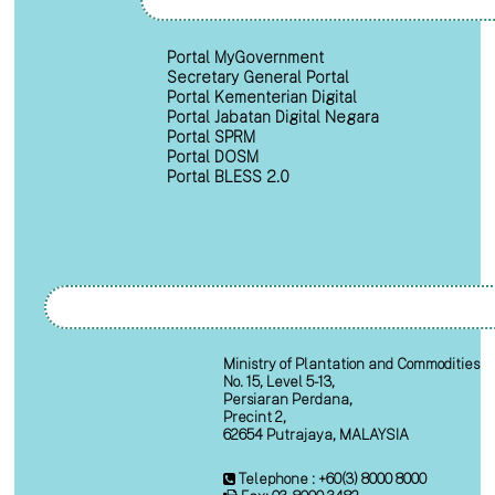
Portal MyGovernment
Secretary General Portal
Portal Kementerian Digital
Portal Jabatan Digital Negara
Portal SPRM
Portal DOSM
Portal BLESS 2.0
Ministry of Plantation and Commodities
No. 15, Level 5-13,
Persiaran Perdana,
Precint 2,
62654 Putrajaya, MALAYSIA
Telephone : +60(3) 8000 8000