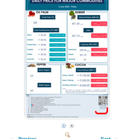
Previous
Next