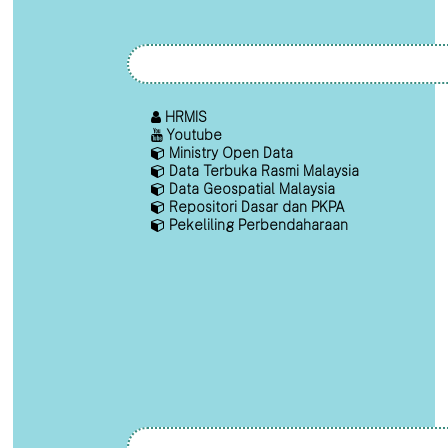
HRMIS
Youtube
Ministry Open Data
Data Terbuka Rasmi Malaysia
Data Geospatial Malaysia
Repositori Dasar dan PKPA
Pekeliling Perbendaharaan