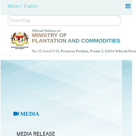
Malay |
English
Search
Official Websites of
MINISTRY OF
PLANTATION AND COMMODITIES
No. 15, Level 5-13, Persiaran Perdana, Presint 2, 62654 Wilayah Per
MEDIA
MEDIA RELEASE