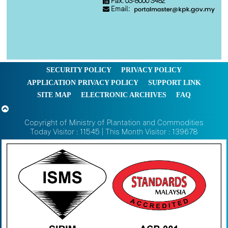
Fax: 03-8000 3482
Email:
SECURITY POLICY
PRIVACY POLICY
APPLICATION PRIVACY POLICY
SUPPORT LINK
SITE MAP
ELECTRONIC ARCHIVES
FAQ
Copyright of Ministry of Plantation and Commodities
Today Visitor : 11545 | This Month Visitor : 139678