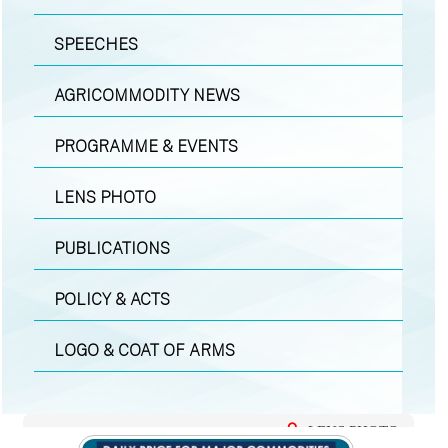
SPEECHES
AGRICOMMODITY NEWS
PROGRAMME & EVENTS
LENS PHOTO
PUBLICATIONS
POLICY & ACTS
LOGO & COAT OF ARMS
LENS PHOTO