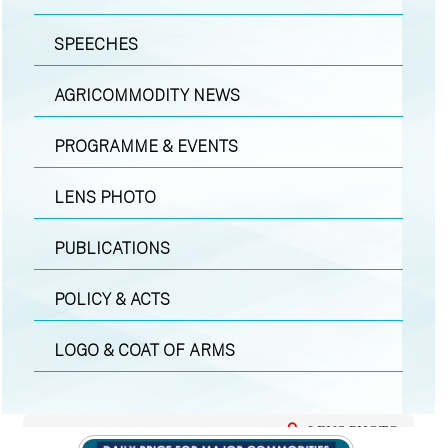
SPEECHES
AGRICOMMODITY NEWS
PROGRAMME & EVENTS
LENS PHOTO
PUBLICATIONS
POLICY & ACTS
LOGO & COAT OF ARMS
LENS PHOTO