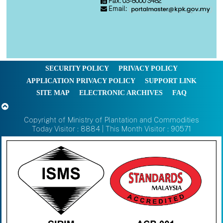
Fax: 03-8000 3482
Email:
SECURITY POLICY
PRIVACY POLICY
APPLICATION PRIVACY POLICY
SUPPORT LINK
SITE MAP
ELECTRONIC ARCHIVES
FAQ
Copyright of Ministry of Plantation and Commodities
Today Visitor : 8884 | This Month Visitor : 90571