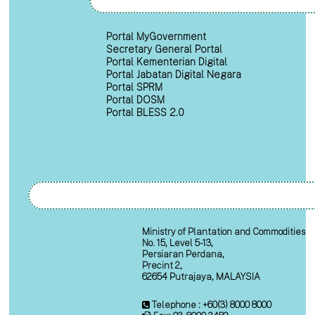
Portal MyGovernment
Secretary General Portal
Portal Kementerian Digital
Portal Jabatan Digital Negara
Portal SPRM
Portal DOSM
Portal BLESS 2.0
Ministry of Plantation and Commodities
No. 15, Level 5-13,
Persiaran Perdana,
Precint 2,
62654 Putrajaya, MALAYSIA
Telephone : +60(3) 8000 8000