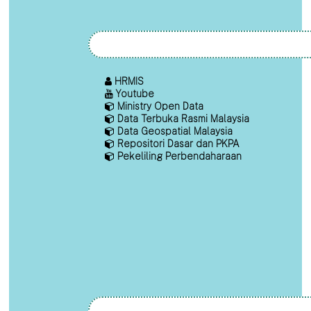
HRMIS
Youtube
Ministry Open Data
Data Terbuka Rasmi Malaysia
Data Geospatial Malaysia
Repositori Dasar dan PKPA
Pekeliling Perbendaharaan