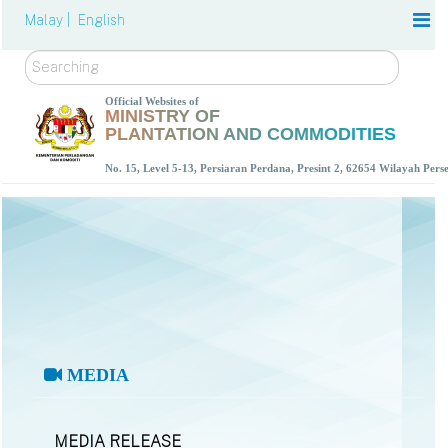
Malay |
English
Search
Official Websites of
MINISTRY OF
PLANTATION AND COMMODITIES
No. 15, Level 5-13, Persiaran Perdana, Presint 2, 62654 Wilayah Per
MEDIA
MEDIA RELEASE