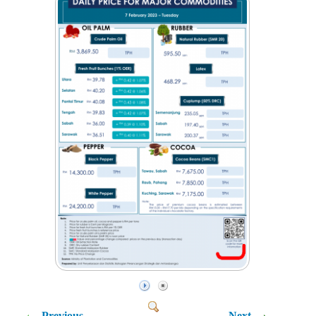
Previous
Next