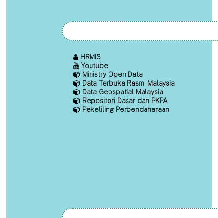
HRMIS
Youtube
Ministry Open Data
Data Terbuka Rasmi Malaysia
Data Geospatial Malaysia
Repositori Dasar dan PKPA
Pekeliling Perbendaharaan