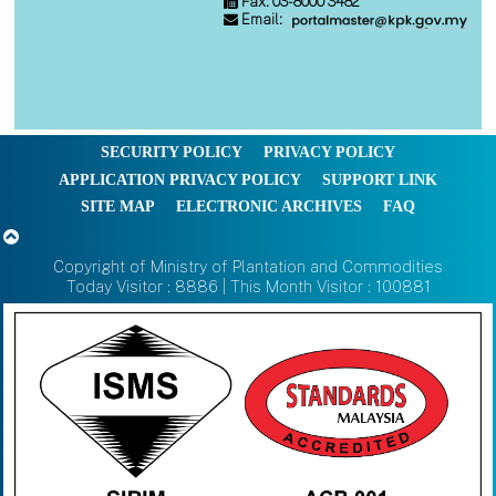
Fax: 03-8000 3482
Email:
SECURITY POLICY
PRIVACY POLICY
APPLICATION PRIVACY POLICY
SUPPORT LINK
SITE MAP
ELECTRONIC ARCHIVES
FAQ
Copyright of Ministry of Plantation and Commodities
Today Visitor : 8886 | This Month Visitor : 100881