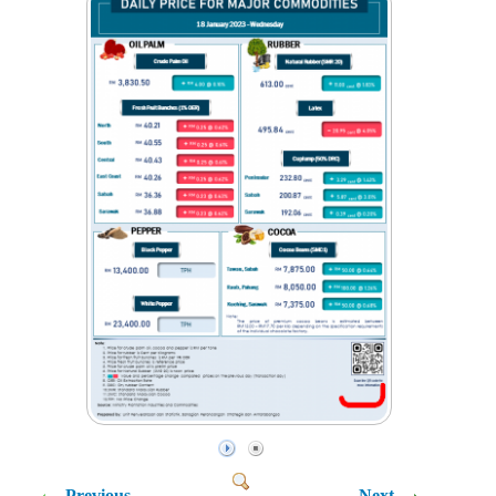
Previous
Next