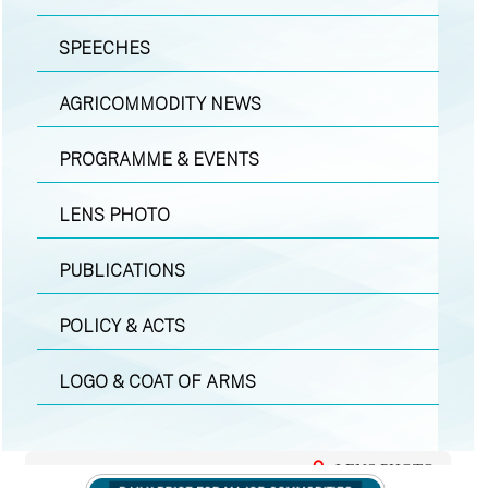
SPEECHES
AGRICOMMODITY NEWS
PROGRAMME & EVENTS
LENS PHOTO
PUBLICATIONS
POLICY & ACTS
LOGO & COAT OF ARMS
LENS PHOTO