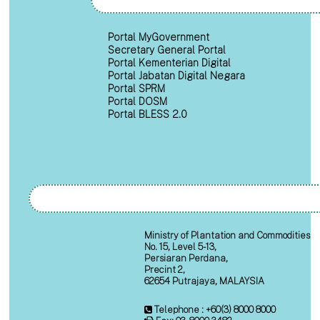
Portal MyGovernment
Secretary General Portal
Portal Kementerian Digital
Portal Jabatan Digital Negara
Portal SPRM
Portal DOSM
Portal BLESS 2.0
Ministry of Plantation and Commodities
No. 15, Level 5-13,
Persiaran Perdana,
Precint 2,
62654 Putrajaya, MALAYSIA
Telephone : +60(3) 8000 8000