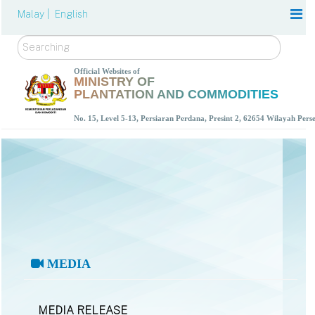
Malay |
English
Search
Official Websites of
MINISTRY OF
PLANTATION AND COMMODITIES
No. 15, Level 5-13, Persiaran Perdana, Presint 2, 62654 Wilayah Per
MEDIA
MEDIA RELEASE