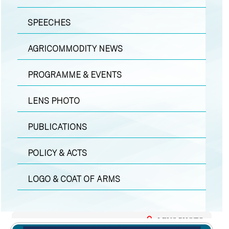
SPEECHES
AGRICOMMODITY NEWS
PROGRAMME & EVENTS
LENS PHOTO
PUBLICATIONS
POLICY & ACTS
LOGO & COAT OF ARMS
LENS PHOTO