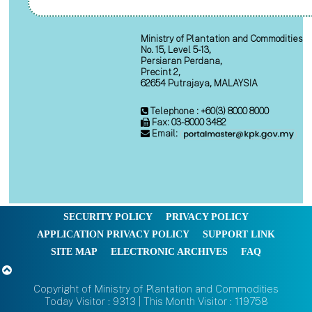
Ministry of Plantation and Commodities
No. 15, Level 5-13,
Persiaran Perdana,
Precint 2,
62654 Putrajaya, MALAYSIA
Telephone : +60(3) 8000 8000
Fax: 03-8000 3482
Email:
SECURITY POLICY
PRIVACY POLICY
APPLICATION PRIVACY POLICY
SUPPORT LINK
SITE MAP
ELECTRONIC ARCHIVES
FAQ
Copyright of Ministry of Plantation and Commodities
Today Visitor : 9313 | This Month Visitor : 119758