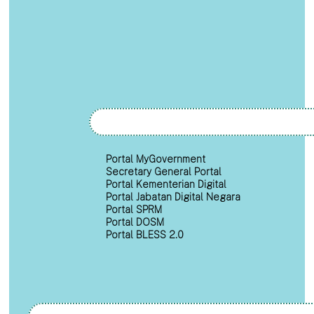
Portal MyGovernment
Secretary General Portal
Portal Kementerian Digital
Portal Jabatan Digital Negara
Portal SPRM
Portal DOSM
Portal BLESS 2.0