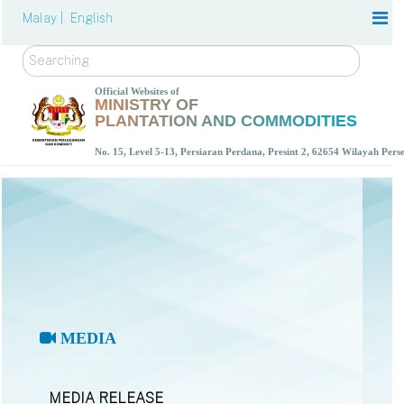
Malay |
English
Search
Official Websites of
MINISTRY OF
PLANTATION AND COMMODITIES
No. 15, Level 5-13, Persiaran Perdana, Presint 2, 62654 Wilayah Per
MEDIA
MEDIA RELEASE