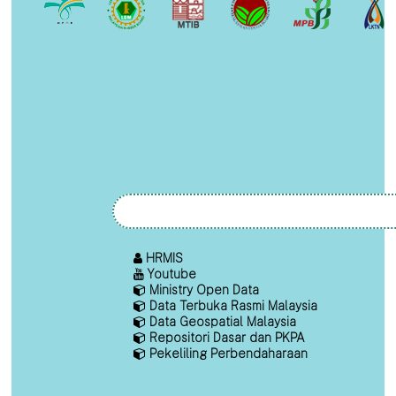
HRMIS
Youtube
Ministry Open Data
Data Terbuka Rasmi Malaysia
Data Geospatial Malaysia
Repositori Dasar dan PKPA
Pekeliling Perbendaharaan