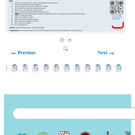
Previous
Next