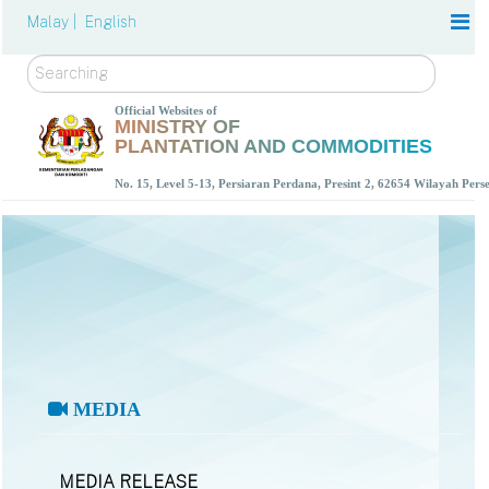
Malay |
English
Search
Official Websites of
MINISTRY OF
PLANTATION AND COMMODITIES
No. 15, Level 5-13, Persiaran Perdana, Presint 2, 62654 Wilayah Per
MEDIA
MEDIA RELEASE