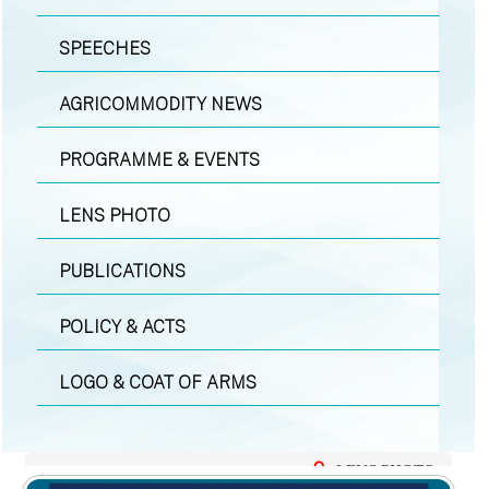
SPEECHES
AGRICOMMODITY NEWS
PROGRAMME & EVENTS
LENS PHOTO
PUBLICATIONS
POLICY & ACTS
LOGO & COAT OF ARMS
LENS PHOTO