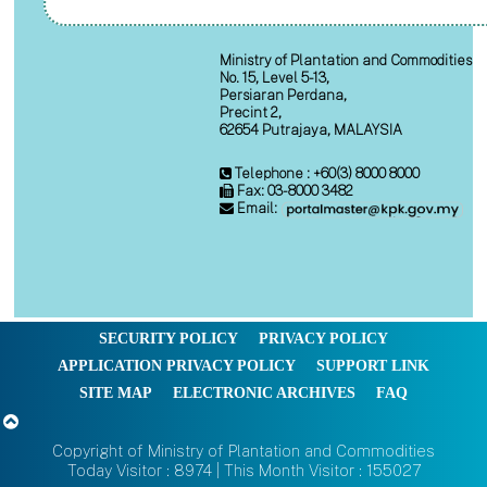
Ministry of Plantation and Commodities
No. 15, Level 5-13,
Persiaran Perdana,
Precint 2,
62654 Putrajaya, MALAYSIA
Telephone : +60(3) 8000 8000
Fax: 03-8000 3482
Email:
SECURITY POLICY
PRIVACY POLICY
APPLICATION PRIVACY POLICY
SUPPORT LINK
SITE MAP
ELECTRONIC ARCHIVES
FAQ
Copyright of Ministry of Plantation and Commodities
Today Visitor : 8974 | This Month Visitor : 155027