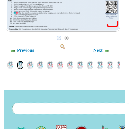
Previous
Next