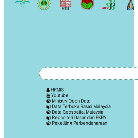
HRMIS
Youtube
Ministry Open Data
Data Terbuka Rasmi Malaysia
Data Geospatial Malaysia
Repositori Dasar dan PKPA
Pekeliling Perbendaharaan