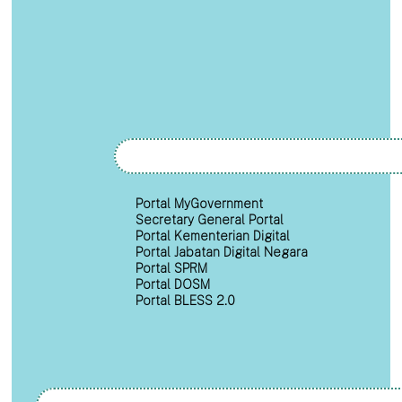
Portal MyGovernment
Secretary General Portal
Portal Kementerian Digital
Portal Jabatan Digital Negara
Portal SPRM
Portal DOSM
Portal BLESS 2.0