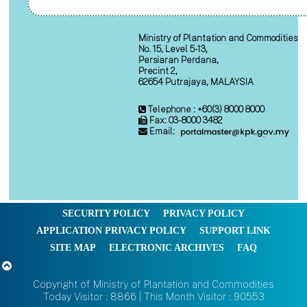
Ministry of Plantation and Commodities
No. 15, Level 5-13,
Persiaran Perdana,
Precint 2,
62654 Putrajaya, MALAYSIA
Telephone : +60(3) 8000 8000
Fax: 03-8000 3482
Email:
SECURITY POLICY
PRIVACY POLICY
APPLICATION PRIVACY POLICY
SUPPORT LINK
SITE MAP
ELECTRONIC ARCHIVES
FAQ
Copyright of Ministry of Plantation and Commodities
Today Visitor : 8866 | This Month Visitor : 90553