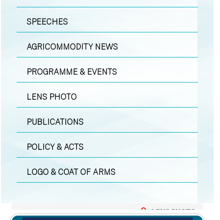
SPEECHES
AGRICOMMODITY NEWS
PROGRAMME & EVENTS
LENS PHOTO
PUBLICATIONS
POLICY & ACTS
LOGO & COAT OF ARMS
LENS PHOTO