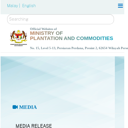
Malay |
English
Search
Official Websites of
MINISTRY OF
PLANTATION AND COMMODITIES
No. 15, Level 5-13, Persiaran Perdana, Presint 2, 62654 Wilayah Per
MEDIA
MEDIA RELEASE