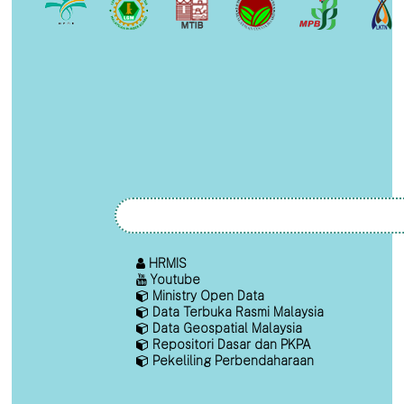
HRMIS
Youtube
Ministry Open Data
Data Terbuka Rasmi Malaysia
Data Geospatial Malaysia
Repositori Dasar dan PKPA
Pekeliling Perbendaharaan