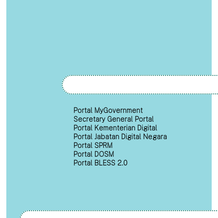
Portal MyGovernment
Secretary General Portal
Portal Kementerian Digital
Portal Jabatan Digital Negara
Portal SPRM
Portal DOSM
Portal BLESS 2.0