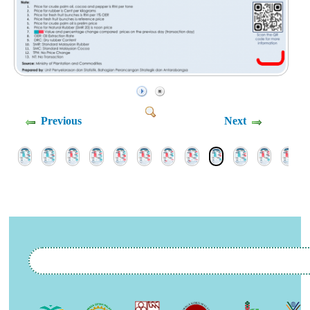
Previous
Next