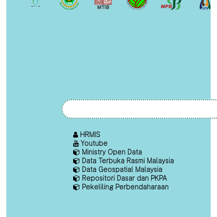
HRMIS
Youtube
Ministry Open Data
Data Terbuka Rasmi Malaysia
Data Geospatial Malaysia
Repositori Dasar dan PKPA
Pekeliling Perbendaharaan