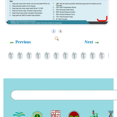
Previous
Next