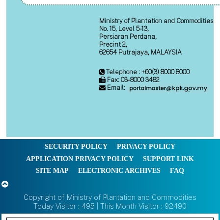
Ministry of Plantation and Commodities
No. 15, Level 5-13,
Persiaran Perdana,
Precint 2,
62654 Putrajaya, MALAYSIA
Telephone : +60(3) 8000 8000
Fax: 03-8000 3482
Email:
SECURITY POLICY
PRIVACY POLICY
APPLICATION PRIVACY POLICY
SUPPORT LINK
SITE MAP
ELECTRONIC ARCHIVES
FAQ
Copyright of Ministry of Plantation and Commodities
Today Visitor : 495 | This Month Visitor : 92490