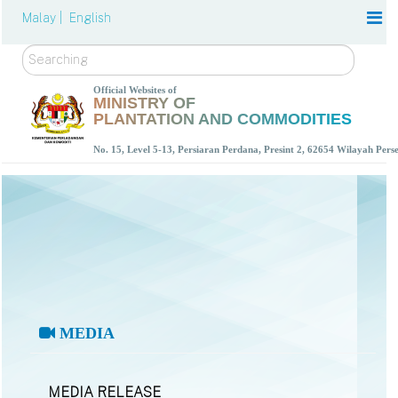
Malay |
English
Search
Official Websites of
MINISTRY OF
PLANTATION AND COMMODITIES
No. 15, Level 5-13, Persiaran Perdana, Presint 2, 62654 Wilayah Per
MEDIA
MEDIA RELEASE