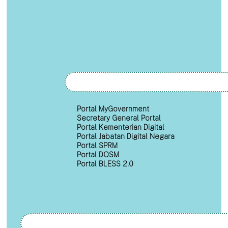
Portal MyGovernment
Secretary General Portal
Portal Kementerian Digital
Portal Jabatan Digital Negara
Portal SPRM
Portal DOSM
Portal BLESS 2.0