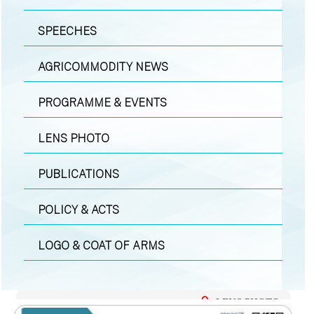
SPEECHES
AGRICOMMODITY NEWS
PROGRAMME & EVENTS
LENS PHOTO
PUBLICATIONS
POLICY & ACTS
LOGO & COAT OF ARMS
LENS PHOTO