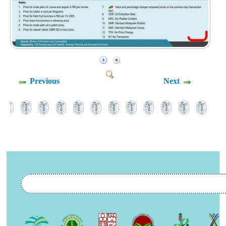
Previous
Next