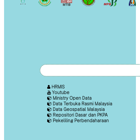
HRMIS
Youtube
Ministry Open Data
Data Terbuka Rasmi Malaysia
Data Geospatial Malaysia
Repositori Dasar dan PKPA
Pekeliling Perbendaharaan