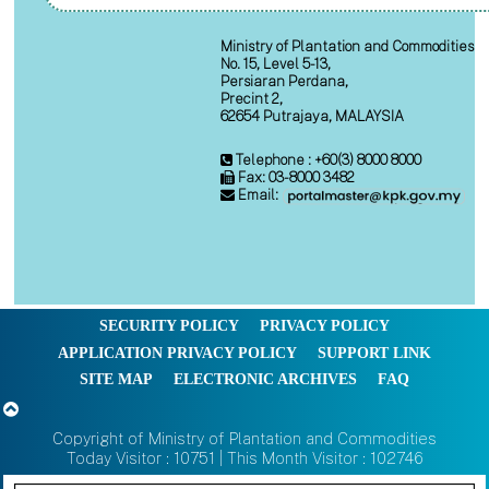
Ministry of Plantation and Commodities
No. 15, Level 5-13,
Persiaran Perdana,
Precint 2,
62654 Putrajaya, MALAYSIA
Telephone : +60(3) 8000 8000
Fax: 03-8000 3482
Email:
SECURITY POLICY
PRIVACY POLICY
APPLICATION PRIVACY POLICY
SUPPORT LINK
SITE MAP
ELECTRONIC ARCHIVES
FAQ
Copyright of Ministry of Plantation and Commodities
Today Visitor : 10751 | This Month Visitor : 102746