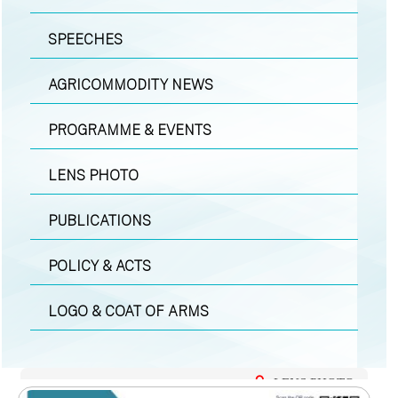
SPEECHES
AGRICOMMODITY NEWS
PROGRAMME & EVENTS
LENS PHOTO
PUBLICATIONS
POLICY & ACTS
LOGO & COAT OF ARMS
LENS PHOTO