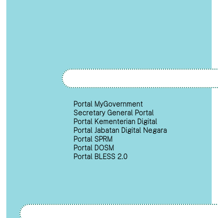
Portal MyGovernment
Secretary General Portal
Portal Kementerian Digital
Portal Jabatan Digital Negara
Portal SPRM
Portal DOSM
Portal BLESS 2.0