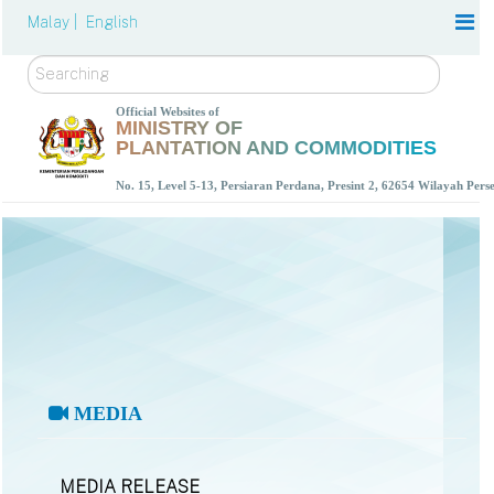
Malay |
English
Search
Official Websites of
MINISTRY OF
PLANTATION AND COMMODITIES
No. 15, Level 5-13, Persiaran Perdana, Presint 2, 62654 Wilayah Per
MEDIA
MEDIA RELEASE