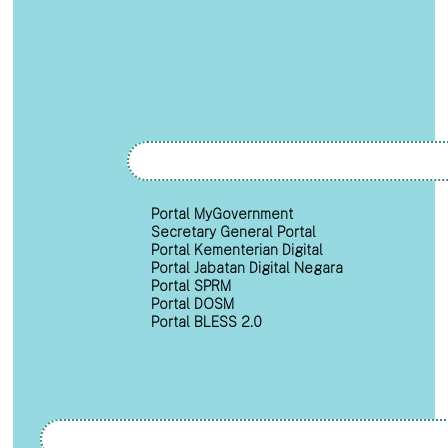
Portal MyGovernment
Secretary General Portal
Portal Kementerian Digital
Portal Jabatan Digital Negara
Portal SPRM
Portal DOSM
Portal BLESS 2.0