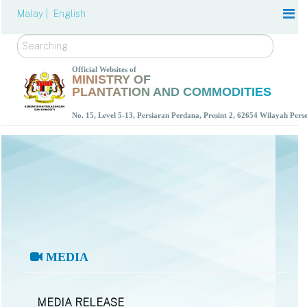
Malay |
English
Search
Official Websites of
MINISTRY OF
PLANTATION AND COMMODITIES
No. 15, Level 5-13, Persiaran Perdana, Presint 2, 62654 Wilayah Per
MEDIA
MEDIA RELEASE