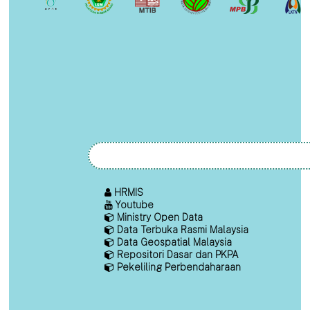
HRMIS
Youtube
Ministry Open Data
Data Terbuka Rasmi Malaysia
Data Geospatial Malaysia
Repositori Dasar dan PKPA
Pekeliling Perbendaharaan