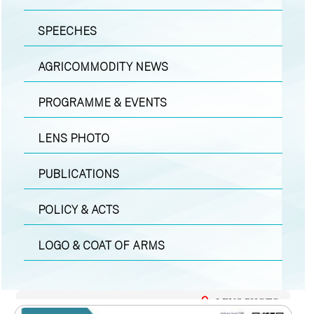
SPEECHES
AGRICOMMODITY NEWS
PROGRAMME & EVENTS
LENS PHOTO
PUBLICATIONS
POLICY & ACTS
LOGO & COAT OF ARMS
LENS PHOTO