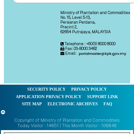
Ministry of Plantation and Commodities
No. 15, Level 5-13,
Persiaran Perdana,
Precint 2,
62654 Putrajaya, MALAYSIA
Telephone : +60(3) 8000 8000
Fax: 03-8000 3482
Email:
SECURITY POLICY
PRIVACY POLICY
APPLICATION PRIVACY POLICY
SUPPORT LINK
SITE MAP
ELECTRONIC ARCHIVES
FAQ
Copyright of Ministry of Plantation and Commodities
Today Visitor : 14851 | This Month Visitor : 106846