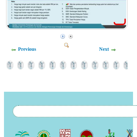
Previous
Next