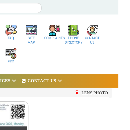
FAQ
SITE
COMPLAINTS
PHONE
CONTACT
MAP
DIRECTORY
US
PDC
ICES
CONTACT US
LENS PHOTO