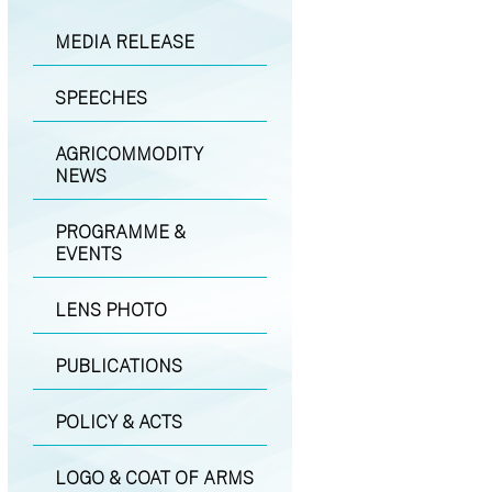
MEDIA RELEASE
SPEECHES
AGRICOMMODITY
NEWS
PROGRAMME &
EVENTS
LENS PHOTO
PUBLICATIONS
POLICY & ACTS
LOGO & COAT OF ARMS