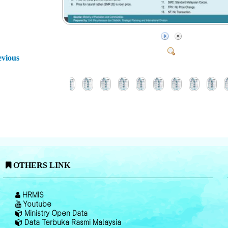
evious
OTHERS LINK
HRMIS
Youtube
Ministry Open Data
Data Terbuka Rasmi Malaysia