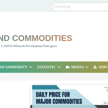
Search
ND COMMODITIES
nt 2, 62654 Wilayah Persekutuan Putrajaya
RICOMMODITY
STATISTIC
MEDIA
SERV