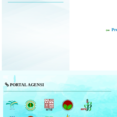
Pr
PORTAL AGENSI