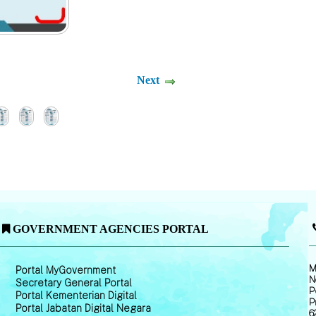
Next
GOVERNMENT AGENCIES PORTAL
M
Portal MyGovernment
N
Secretary General Portal
P
Portal Kementerian Digital
P
Portal Jabatan Digital Negara
6