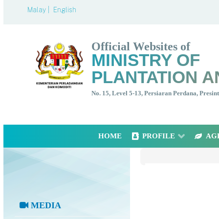
Malay |
English
Official Websites of
MINISTRY OF
PLANTATION A
No. 15, Level 5-13, Persiaran Perdana, Presi
HOME
PROFILE
AG
MEDIA