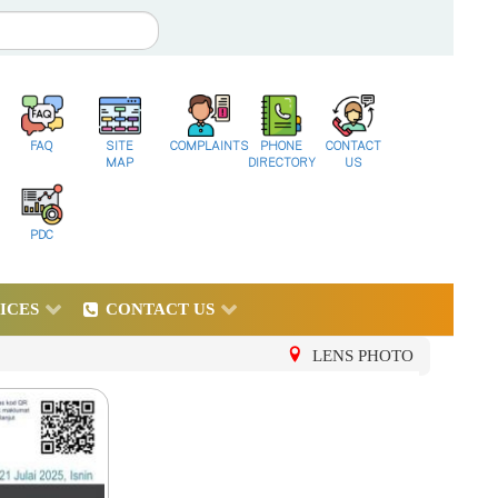
FAQ
SITE
COMPLAINTS
PHONE
CONTACT
MAP
DIRECTORY
US
PDC
ICES
CONTACT US
LENS PHOTO