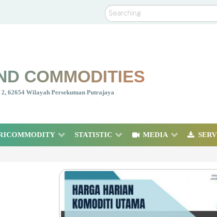
Search
ND COMMODITIES
nt 2, 62654 Wilayah Persekutuan Putrajaya
RICOMMODITY
STATISTIC
MEDIA
SERV