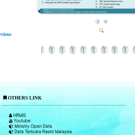
evious
OTHERS LINK
HRMIS
Youtube
Ministry Open Data
Data Terbuka Rasmi Malaysia