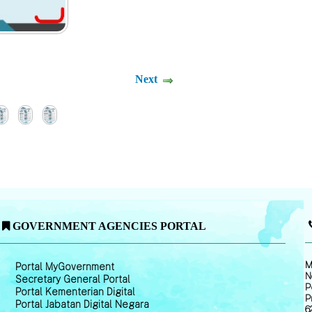
Next
GOVERNMENT AGENCIES PORTAL
M
Portal MyGovernment
N
Secretary General Portal
P
Portal Kementerian Digital
P
Portal Jabatan Digital Negara
6