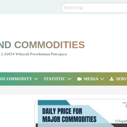
Search
ND COMMODITIES
nt 2, 62654 Wilayah Persekutuan Putrajaya
RICOMMODITY
STATISTIC
MEDIA
SERV