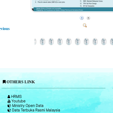
evious
OTHERS LINK
HRMIS
Youtube
Ministry Open Data
Data Terbuka Rasmi Malaysia