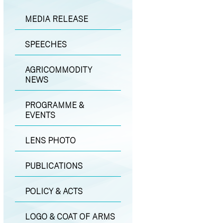
MEDIA RELEASE
SPEECHES
AGRICOMMODITY
NEWS
PROGRAMME &
EVENTS
LENS PHOTO
PUBLICATIONS
POLICY & ACTS
LOGO & COAT OF ARMS