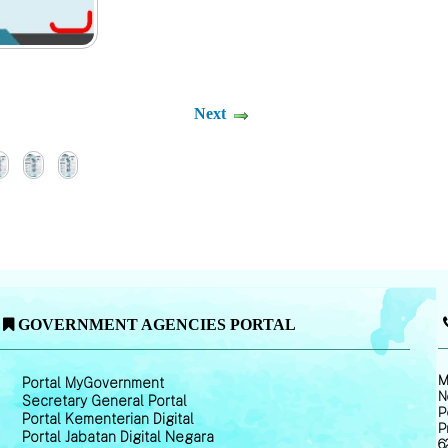
Next
GOVERNMENT AGENCIES PORTAL
M
Portal MyGovernment
N
Secretary General Portal
P
Portal Kementerian Digital
P
Portal Jabatan Digital Negara
6