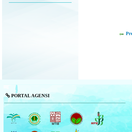
Pr
PORTAL AGENSI