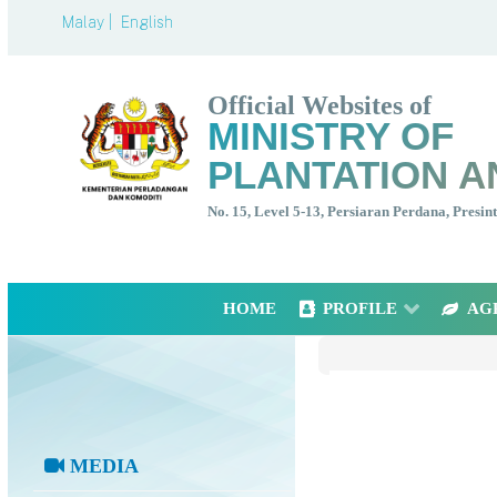
Malay |
English
Official Websites of
MINISTRY OF
PLANTATION A
No. 15, Level 5-13, Persiaran Perdana, Presi
HOME
PROFILE
AG
MEDIA