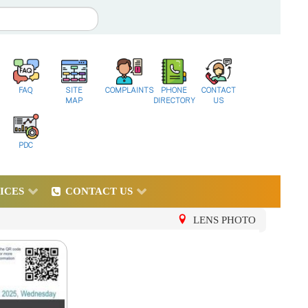
FAQ
SITE
COMPLAINTS
PHONE
CONTACT
MAP
DIRECTORY
US
PDC
ICES
CONTACT US
LENS PHOTO