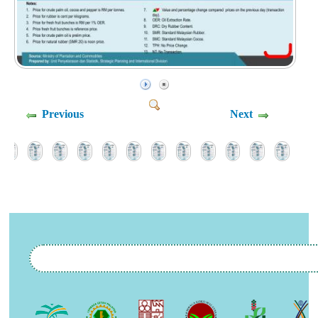
Previous
Next