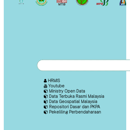
HRMIS
Youtube
Ministry Open Data
Data Terbuka Rasmi Malaysia
Data Geospatial Malaysia
Repositori Dasar dan PKPA
Pekeliling Perbendaharaan