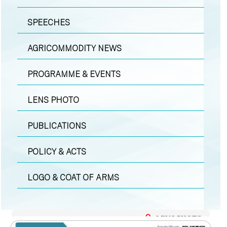
SPEECHES
AGRICOMMODITY NEWS
PROGRAMME & EVENTS
LENS PHOTO
PUBLICATIONS
POLICY & ACTS
LOGO & COAT OF ARMS
LENS PHOTO