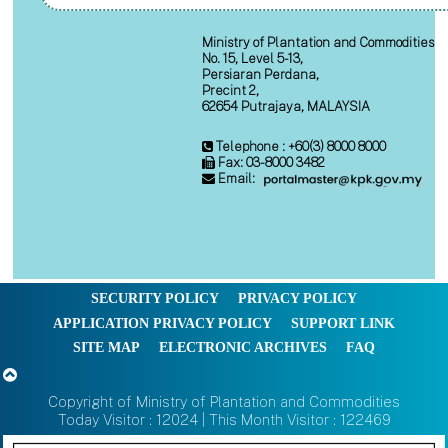
Ministry of Plantation and Commodities
No. 15, Level 5-13,
Persiaran Perdana,
Precint 2,
62654 Putrajaya, MALAYSIA
Telephone : +60(3) 8000 8000
Fax: 03-8000 3482
Email:
SECURITY POLICY
PRIVACY POLICY
APPLICATION PRIVACY POLICY
SUPPORT LINK
SITE MAP
ELECTRONIC ARCHIVES
FAQ
Copyright of Ministry of Plantation and Commodities
Today Visitor : 12024 | This Month Visitor : 122469