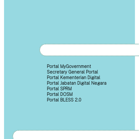
Portal MyGovernment
Secretary General Portal
Portal Kementerian Digital
Portal Jabatan Digital Negara
Portal SPRM
Portal DOSM
Portal BLESS 2.0