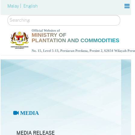
Malay |
English
Search
Official Websites of
MINISTRY OF
PLANTATION AND COMMODITIES
No. 15, Level 5-13, Persiaran Perdana, Presint 2, 62654 Wilayah Per
MEDIA
MEDIA RELEASE