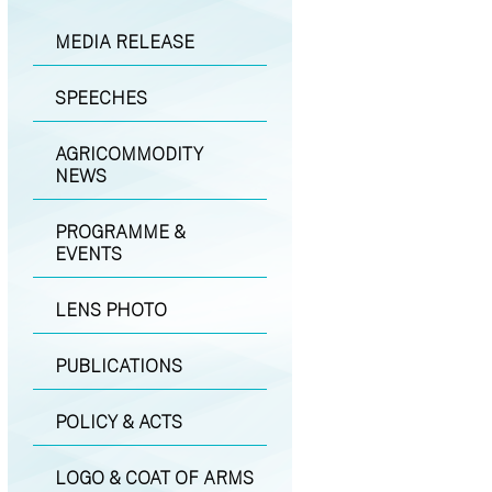
MEDIA RELEASE
SPEECHES
AGRICOMMODITY
NEWS
PROGRAMME &
EVENTS
LENS PHOTO
PUBLICATIONS
POLICY & ACTS
LOGO & COAT OF ARMS