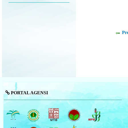
Pr
PORTAL AGENSI