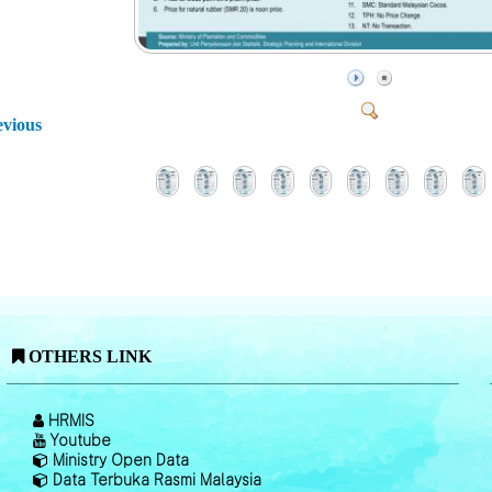
evious
OTHERS LINK
HRMIS
Youtube
Ministry Open Data
Data Terbuka Rasmi Malaysia