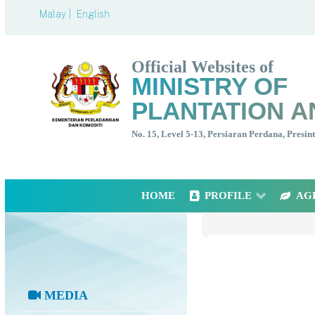
Malay |
English
Official Websites of
MINISTRY OF
PLANTATION A
No. 15, Level 5-13, Persiaran Perdana, Presi
HOME
PROFILE
AG
MEDIA