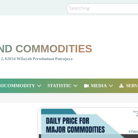
Search
ND COMMODITIES
nt 2, 62654 Wilayah Persekutuan Putrajaya
RICOMMODITY
STATISTIC
MEDIA
SERV