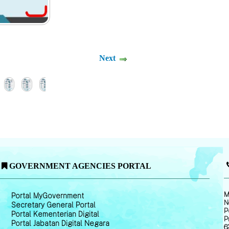
Next
GOVERNMENT AGENCIES PORTAL
M
Portal MyGovernment
N
Secretary General Portal
P
Portal Kementerian Digital
P
Portal Jabatan Digital Negara
6