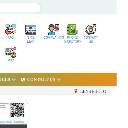
FAQ
SITE
COMPLAINTS
PHONE
CONTACT
MAP
DIRECTORY
US
PDC
ICES
CONTACT US
LENS PHOTO