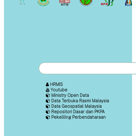
HRMIS
Youtube
Ministry Open Data
Data Terbuka Rasmi Malaysia
Data Geospatial Malaysia
Repositori Dasar dan PKPA
Pekeliling Perbendaharaan