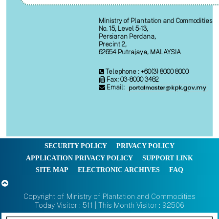
Ministry of Plantation and Commodities
No. 15, Level 5-13,
Persiaran Perdana,
Precint 2,
62654 Putrajaya, MALAYSIA
Telephone : +60(3) 8000 8000
Fax: 03-8000 3482
Email:
SECURITY POLICY
PRIVACY POLICY
APPLICATION PRIVACY POLICY
SUPPORT LINK
SITE MAP
ELECTRONIC ARCHIVES
FAQ
Copyright of Ministry of Plantation and Commodities
Today Visitor : 511 | This Month Visitor : 92506