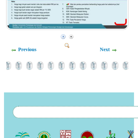
Previous
Next