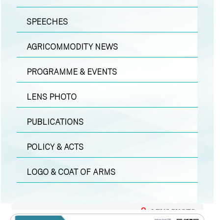
SPEECHES
AGRICOMMODITY NEWS
PROGRAMME & EVENTS
LENS PHOTO
PUBLICATIONS
POLICY & ACTS
LOGO & COAT OF ARMS
LENS PHOTO