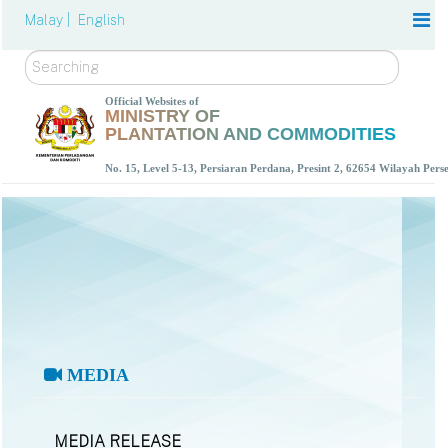
Malay |
English
Search
Official Websites of
MINISTRY OF
PLANTATION AND COMMODITIES
No. 15, Level 5-13, Persiaran Perdana, Presint 2, 62654 Wilayah Per
MEDIA
MEDIA RELEASE