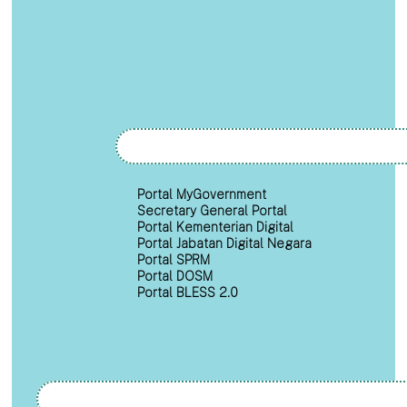
Portal MyGovernment
Secretary General Portal
Portal Kementerian Digital
Portal Jabatan Digital Negara
Portal SPRM
Portal DOSM
Portal BLESS 2.0