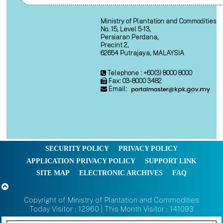
Ministry of Plantation and Commodities
No. 15, Level 5-13,
Persiaran Perdana,
Precint 2,
62654 Putrajaya, MALAYSIA
Telephone : +60(3) 8000 8000
Fax: 03-8000 3482
Email:
SECURITY POLICY
PRIVACY POLICY
APPLICATION PRIVACY POLICY
SUPPORT LINK
SITE MAP
ELECTRONIC ARCHIVES
FAQ
Copyright of Ministry of Plantation and Commodities
Today Visitor : 12960 | This Month Visitor : 141093