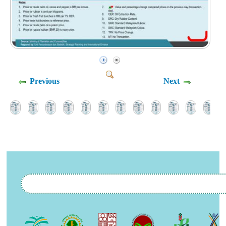
Previous
Next