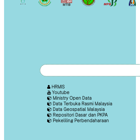
HRMIS
Youtube
Ministry Open Data
Data Terbuka Rasmi Malaysia
Data Geospatial Malaysia
Repositori Dasar dan PKPA
Pekeliling Perbendaharaan