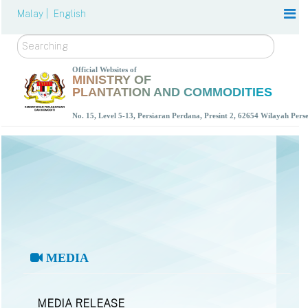
Malay |
English
Search
Official Websites of
MINISTRY OF
PLANTATION AND COMMODITIES
No. 15, Level 5-13, Persiaran Perdana, Presint 2, 62654 Wilayah Per
MEDIA
MEDIA RELEASE