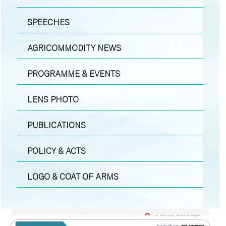
SPEECHES
AGRICOMMODITY NEWS
PROGRAMME & EVENTS
LENS PHOTO
PUBLICATIONS
POLICY & ACTS
LOGO & COAT OF ARMS
LENS PHOTO