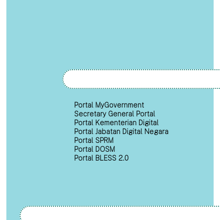
Portal MyGovernment
Secretary General Portal
Portal Kementerian Digital
Portal Jabatan Digital Negara
Portal SPRM
Portal DOSM
Portal BLESS 2.0