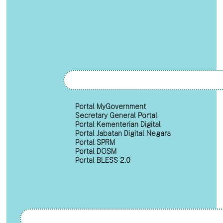
Portal MyGovernment
Secretary General Portal
Portal Kementerian Digital
Portal Jabatan Digital Negara
Portal SPRM
Portal DOSM
Portal BLESS 2.0