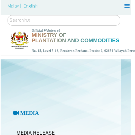
Malay |
English
Search
Official Websites of
MINISTRY OF
PLANTATION AND COMMODITIES
No. 15, Level 5-13, Persiaran Perdana, Presint 2, 62654 Wilayah Per
MEDIA
MEDIA RELEASE