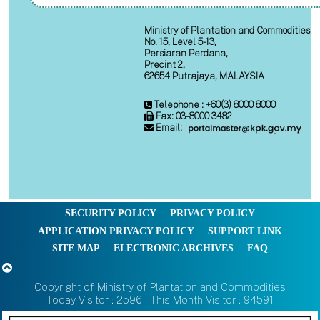
Ministry of Plantation and Commodities
No. 15, Level 5-13,
Persiaran Perdana,
Precint 2,
62654 Putrajaya, MALAYSIA
Telephone : +60(3) 8000 8000
Fax: 03-8000 3482
Email:
SECURITY POLICY
PRIVACY POLICY
APPLICATION PRIVACY POLICY
SUPPORT LINK
SITE MAP
ELECTRONIC ARCHIVES
FAQ
Copyright of Ministry of Plantation and Commodities
Today Visitor : 2596 | This Month Visitor : 94591