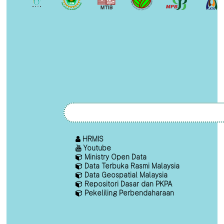
HRMIS
Youtube
Ministry Open Data
Data Terbuka Rasmi Malaysia
Data Geospatial Malaysia
Repositori Dasar dan PKPA
Pekeliling Perbendaharaan