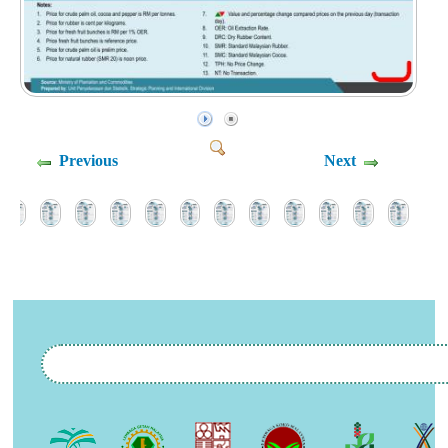
Previous
Next