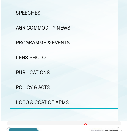
SPEECHES
AGRICOMMODITY NEWS
PROGRAMME & EVENTS
LENS PHOTO
PUBLICATIONS
POLICY & ACTS
LOGO & COAT OF ARMS
LENS PHOTO