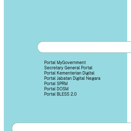
Portal MyGovernment
Secretary General Portal
Portal Kementerian Digital
Portal Jabatan Digital Negara
Portal SPRM
Portal DOSM
Portal BLESS 2.0