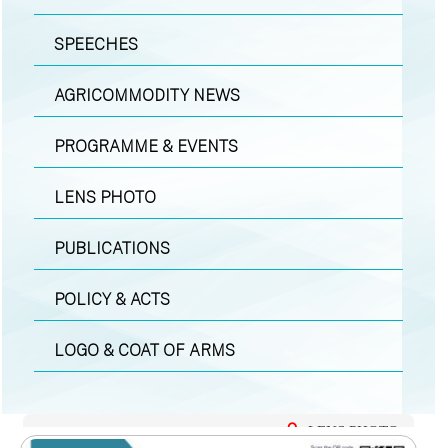
SPEECHES
AGRICOMMODITY NEWS
PROGRAMME & EVENTS
LENS PHOTO
PUBLICATIONS
POLICY & ACTS
LOGO & COAT OF ARMS
LENS PHOTO