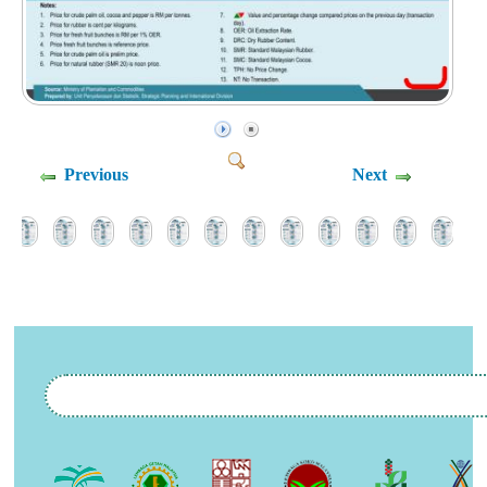
Previous
Next