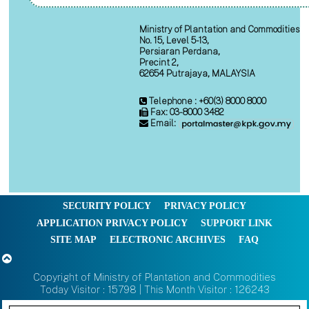
Ministry of Plantation and Commodities
No. 15, Level 5-13,
Persiaran Perdana,
Precint 2,
62654 Putrajaya, MALAYSIA
Telephone : +60(3) 8000 8000
Fax: 03-8000 3482
Email:
SECURITY POLICY
PRIVACY POLICY
APPLICATION PRIVACY POLICY
SUPPORT LINK
SITE MAP
ELECTRONIC ARCHIVES
FAQ
Copyright of Ministry of Plantation and Commodities
Today Visitor : 15798 | This Month Visitor : 126243