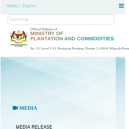
Malay |
English
Search
Official Websites of
MINISTRY OF
PLANTATION AND COMMODITIES
No. 15, Level 5-13, Persiaran Perdana, Presint 2, 62654 Wilayah Per
MEDIA
MEDIA RELEASE