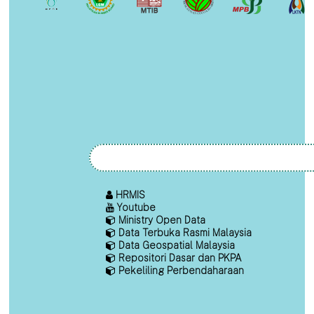
HRMIS
Youtube
Ministry Open Data
Data Terbuka Rasmi Malaysia
Data Geospatial Malaysia
Repositori Dasar dan PKPA
Pekeliling Perbendaharaan