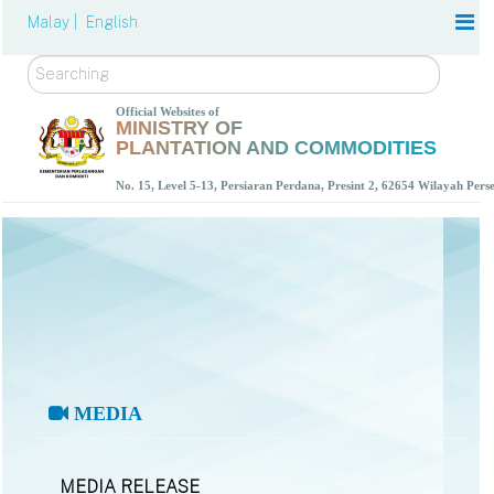
Malay |
English
Search
Official Websites of
MINISTRY OF
PLANTATION AND COMMODITIES
No. 15, Level 5-13, Persiaran Perdana, Presint 2, 62654 Wilayah Per
MEDIA
MEDIA RELEASE