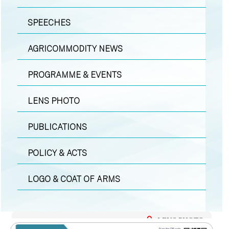
SPEECHES
AGRICOMMODITY NEWS
PROGRAMME & EVENTS
LENS PHOTO
PUBLICATIONS
POLICY & ACTS
LOGO & COAT OF ARMS
LENS PHOTO