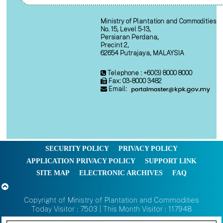
Ministry of Plantation and Commodities
No. 15, Level 5-13,
Persiaran Perdana,
Precint 2,
62654 Putrajaya, MALAYSIA
Telephone : +60(3) 8000 8000
Fax: 03-8000 3482
Email:
SECURITY POLICY
PRIVACY POLICY
APPLICATION PRIVACY POLICY
SUPPORT LINK
SITE MAP
ELECTRONIC ARCHIVES
FAQ
Copyright of Ministry of Plantation and Commodities
Today Visitor : 7503 | This Month Visitor : 117948