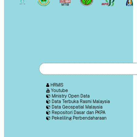
HRMIS
Youtube
Ministry Open Data
Data Terbuka Rasmi Malaysia
Data Geospatial Malaysia
Repositori Dasar dan PKPA
Pekeliling Perbendaharaan