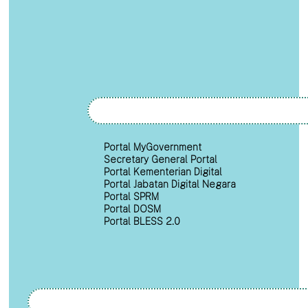
Portal MyGovernment
Secretary General Portal
Portal Kementerian Digital
Portal Jabatan Digital Negara
Portal SPRM
Portal DOSM
Portal BLESS 2.0