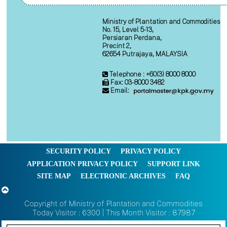
Ministry of Plantation and Commodities
No. 15, Level 5-13,
Persiaran Perdana,
Precint 2,
62654 Putrajaya, MALAYSIA
Telephone : +60(3) 8000 8000
Fax: 03-8000 3482
Email:
SECURITY POLICY
PRIVACY POLICY
APPLICATION PRIVACY POLICY
SUPPORT LINK
SITE MAP
ELECTRONIC ARCHIVES
FAQ
Copyright of Ministry of Plantation and Commodities
Today Visitor : 6300 | This Month Visitor : 87987