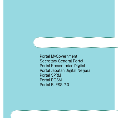
Portal MyGovernment
Secretary General Portal
Portal Kementerian Digital
Portal Jabatan Digital Negara
Portal SPRM
Portal DOSM
Portal BLESS 2.0