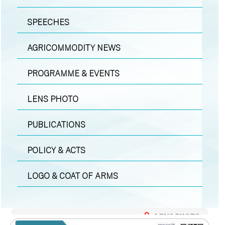
SPEECHES
AGRICOMMODITY NEWS
PROGRAMME & EVENTS
LENS PHOTO
PUBLICATIONS
POLICY & ACTS
LOGO & COAT OF ARMS
LENS PHOTO