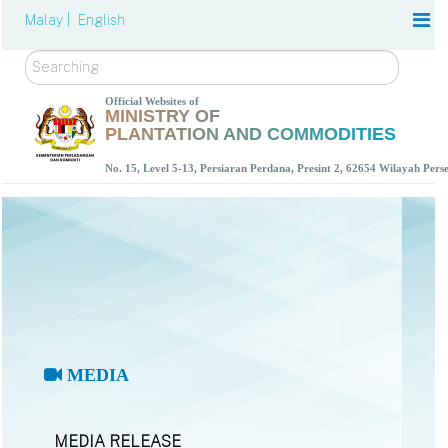
Malay |
English
Search
Official Websites of
MINISTRY OF
PLANTATION AND COMMODITIES
No. 15, Level 5-13, Persiaran Perdana, Presint 2, 62654 Wilayah Per
MEDIA
MEDIA RELEASE