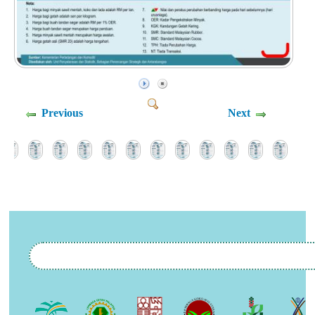
Previous
Next