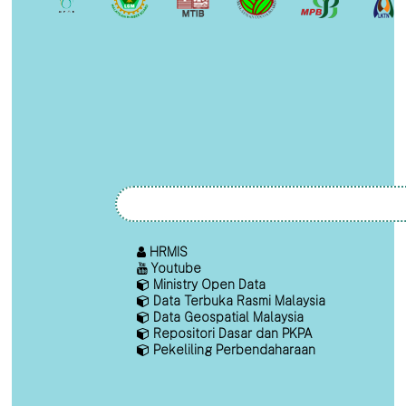
HRMIS
Youtube
Ministry Open Data
Data Terbuka Rasmi Malaysia
Data Geospatial Malaysia
Repositori Dasar dan PKPA
Pekeliling Perbendaharaan