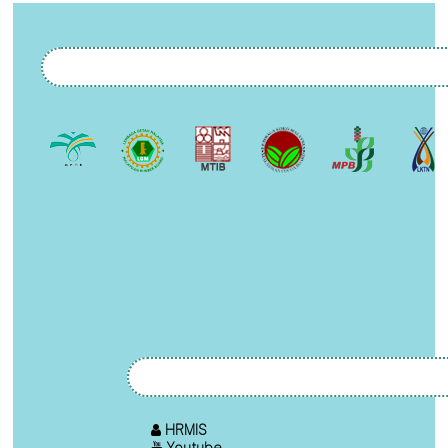
HRMIS
Youtube