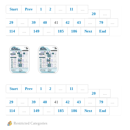
Start
Prev
1
2
…
11
…
20
…
29
…
39
40
41
42
43
…
79
…
114
…
149
…
185
186
Next
End
Start
Prev
1
2
…
11
…
20
…
29
…
39
40
41
42
43
…
79
…
114
…
149
…
185
186
Next
End
Restricted Categories