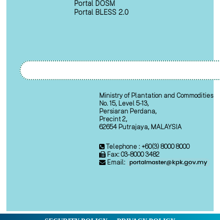
Portal DOSM
Portal BLESS 2.0
Ministry of Plantation and Commodities
No. 15, Level 5-13,
Persiaran Perdana,
Precint 2,
62654 Putrajaya, MALAYSIA
Telephone : +60(3) 8000 8000
Fax: 03-8000 3482
Email: