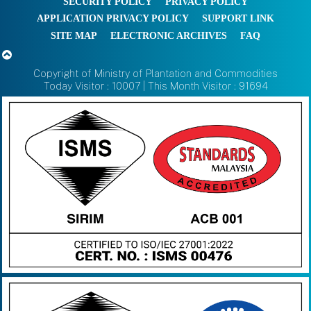
SECURITY POLICY
PRIVACY POLICY
APPLICATION PRIVACY POLICY
SUPPORT LINK
SITE MAP
ELECTRONIC ARCHIVES
FAQ
Copyright of Ministry of Plantation and Commodities
Today Visitor : 10007 | This Month Visitor : 91694