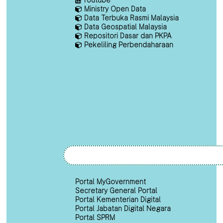
Ministry Open Data
Data Terbuka Rasmi Malaysia
Data Geospatial Malaysia
Repositori Dasar dan PKPA
Pekeliling Perbendaharaan
Portal MyGovernment
Secretary General Portal
Portal Kementerian Digital
Portal Jabatan Digital Negara
Portal SPRM