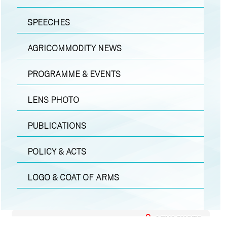
SPEECHES
AGRICOMMODITY NEWS
PROGRAMME & EVENTS
LENS PHOTO
PUBLICATIONS
POLICY & ACTS
LOGO & COAT OF ARMS
LENS PHOTO