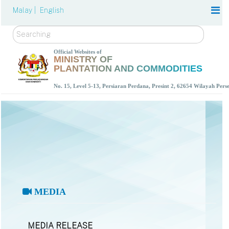
Malay |
English
Search
Official Websites of
MINISTRY OF
PLANTATION AND COMMODITIES
No. 15, Level 5-13, Persiaran Perdana, Presint 2, 62654 Wilayah Per
MEDIA
MEDIA RELEASE