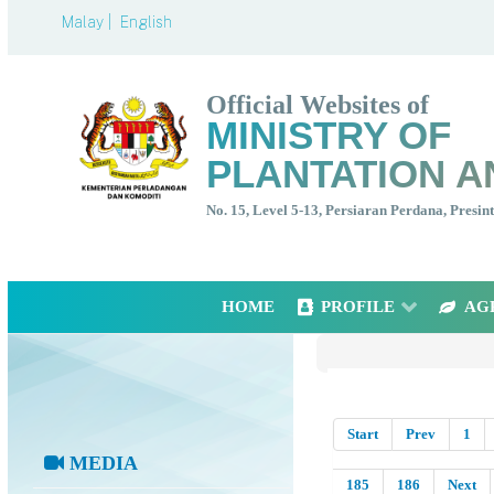
Malay |
English
Official Websites of
MINISTRY OF
PLANTATION A
No. 15, Level 5-13, Persiaran Perdana, Presi
HOME
PROFILE
AG
Start
Prev
1
MEDIA
185
186
Next