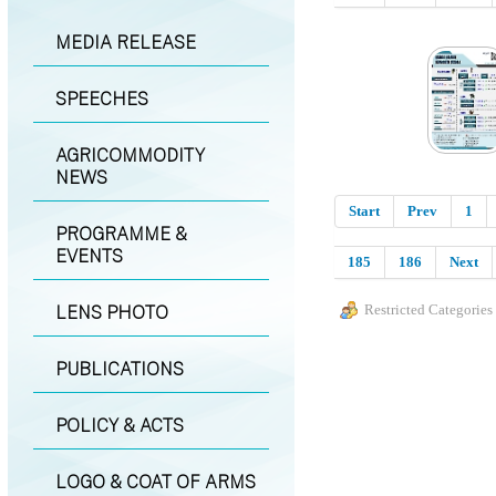
MEDIA RELEASE
SPEECHES
AGRICOMMODITY
NEWS
Start
Prev
1
PROGRAMME &
EVENTS
185
186
Next
LENS PHOTO
Restricted Categories
PUBLICATIONS
POLICY & ACTS
LOGO & COAT OF ARMS