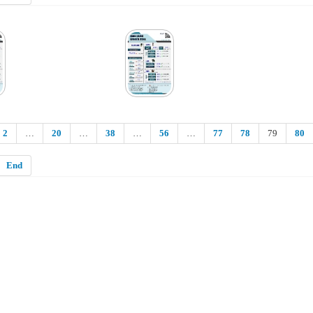
2
…
20
…
38
…
56
…
77
78
79
80
End