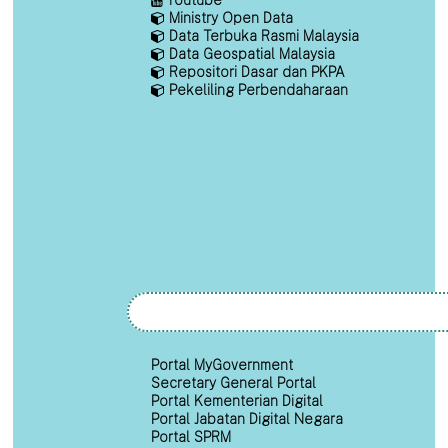
Ministry Open Data
Data Terbuka Rasmi Malaysia
Data Geospatial Malaysia
Repositori Dasar dan PKPA
Pekeliling Perbendaharaan
Portal MyGovernment
Secretary General Portal
Portal Kementerian Digital
Portal Jabatan Digital Negara
Portal SPRM