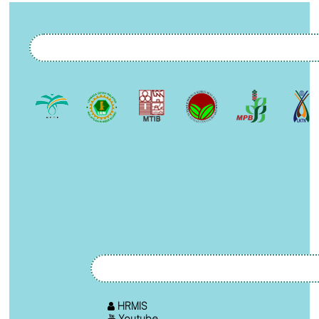
HRMIS
Youtube