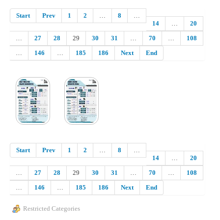
Start
Prev
1
2
…
8
…
14
…
20
…
27
28
29
30
31
…
70
…
108
…
146
…
185
186
Next
End
Start
Prev
1
2
…
8
…
14
…
20
…
27
28
29
30
31
…
70
…
108
…
146
…
185
186
Next
End
Restricted Categories