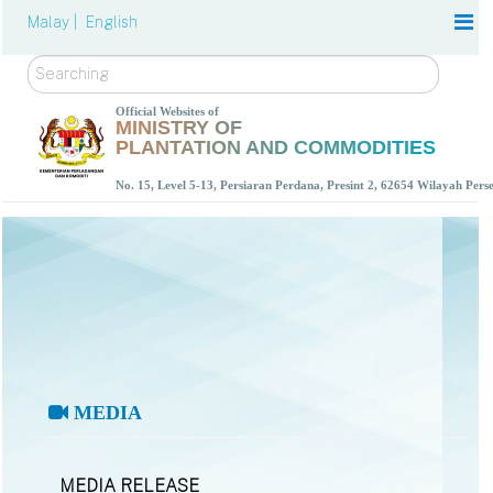
Malay |
English
Search
Official Websites of
MINISTRY OF
PLANTATION AND COMMODITIES
No. 15, Level 5-13, Persiaran Perdana, Presint 2, 62654 Wilayah Per
MEDIA
MEDIA RELEASE