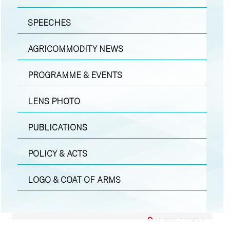
SPEECHES
AGRICOMMODITY NEWS
PROGRAMME & EVENTS
LENS PHOTO
PUBLICATIONS
POLICY & ACTS
LOGO & COAT OF ARMS
LENS PHOTO