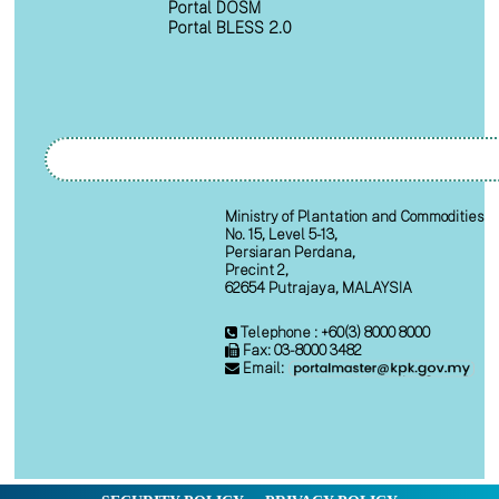
Portal DOSM
Portal BLESS 2.0
Ministry of Plantation and Commodities
No. 15, Level 5-13,
Persiaran Perdana,
Precint 2,
62654 Putrajaya, MALAYSIA
Telephone : +60(3) 8000 8000
Fax: 03-8000 3482
Email: