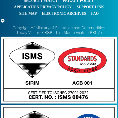
SECURITY POLICY
PRIVACY POLICY
APPLICATION PRIVACY POLICY
SUPPORT LINK
SITE MAP
ELECTRONIC ARCHIVES
FAQ
Copyright of Ministry of Plantation and Commodities
Today Visitor : 6888 | This Month Visitor : 88575