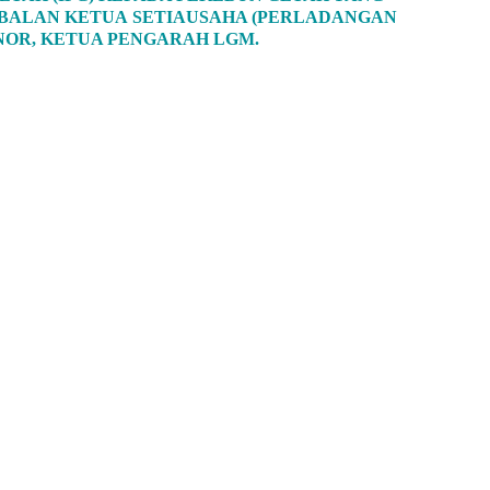
TIMBALAN KETUA SETIAUSAHA (PERLADANGAN
 NOR, KETUA PENGARAH LGM.