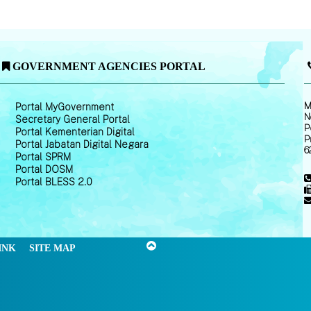
GOVERNMENT AGENCIES PORTAL
M
Portal MyGovernment
N
Secretary General Portal
P
Portal Kementerian Digital
P
Portal Jabatan Digital Negara
6
Portal SPRM
Portal DOSM
Portal BLESS 2.0
INK
SITE MAP