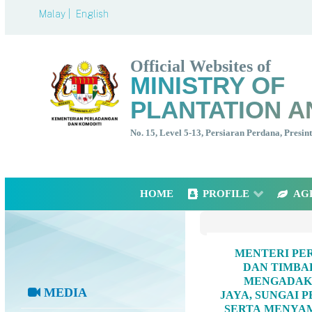
Malay |
English
Official Websites of
MINISTRY OF
PLANTATION A
No. 15, Level 5-13, Persiaran Perdana, Presi
HOME
PROFILE
AG
MENTERI PER
DAN TIMBA
MENGADAKA
MEDIA
JAYA, SUNGAI 
SERTA MENYAM