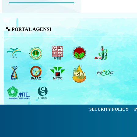
PORTAL AGENSI
SECURITY POLICY
P