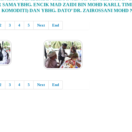
R SAMA YBHG. ENCIK MAD ZAIDI BIN MOHD KARLI, 
 KOMODITI) DAN YBHG. DATO’ DR. ZAIROSSANI MOHD
2
3
4
5
Next
End
2
3
4
5
Next
End