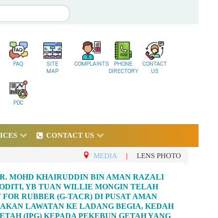
FAQ
SITE
COMPLAINTS
PHONE
CONTACT
MAP
DIRECTORY
US
PDC
ICES
CONTACT US
MEDIA
|
LENS PHOTO
R. MOHD KHAIRUDDIN BIN AMAN RAZALI
ITI, YB TUAN WILLIE MONGIN TELAH
FOR RUBBER (G-TACR) DI PUSAT AMAN
GADAKAN LAWATAN KE LADANG BEGIA, KEDAH
TAH (IPG) KEPADA PEKEBUN GETAH YANG