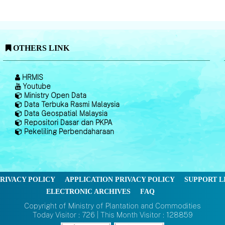
OTHERS LINK
HRMIS
Youtube
Ministry Open Data
Data Terbuka Rasmi Malaysia
Data Geospatial Malaysia
Repositori Dasar dan PKPA
Pekeliling Perbendaharaan
RIVACY POLICY
APPLICATION PRIVACY POLICY
SUPPORT L
ELECTRONIC ARCHIVES
FAQ
Copyright of Ministry of Plantation and Commodities
Today Visitor : 726 | This Month Visitor : 128859