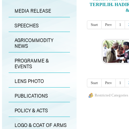
TERPILIH. HADI
&
MEDIA RELEASE
Start
Prev
1
SPEECHES
AGRICOMMODITY
NEWS
PROGRAMME &
EVENTS
LENS PHOTO
Start
Prev
1
PUBLICATIONS
Restricted Categories
POLICY & ACTS
LOGO & COAT OF ARMS