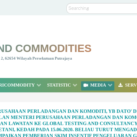
Search
ND COMMODITIES
nt 2, 62654 Wilayah Persekutuan Putrajaya
RICOMMODITY
STATISTIC
MEDIA
SERV
USAHAAN PERLADANGAN DAN KOMODITI, YB DATO' D
LAN MENTERI PERUSAHAAN PERLADANGAN DAN KOMOD
N LAWATAN KE GLOBAL TESTING AND CONSULTANCY 
PETANI, KEDAH PADA 15.06.2020. BELIAU TURUT MEN
PAIKAN PEMBERIAN SKIM INSENTIF PENGELUARAN GE