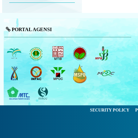
PORTAL AGENSI
SECURITY POLICY
P