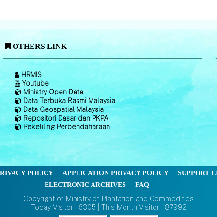
OTHERS LINK
HRMIS
Youtube
Ministry Open Data
Data Terbuka Rasmi Malaysia
Data Geospatial Malaysia
Repositori Dasar dan PKPA
Pekeliling Perbendaharaan
RIVACY POLICY
APPLICATION PRIVACY POLICY
SUPPORT L
ELECTRONIC ARCHIVES
FAQ
Copyright of Ministry of Plantation and Commodities
Today Visitor : 6305 | This Month Visitor : 87992