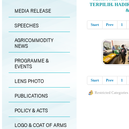
TERPILIH. HADI
&
MEDIA RELEASE
Start
Prev
1
SPEECHES
AGRICOMMODITY
NEWS
PROGRAMME &
EVENTS
Start
Prev
1
LENS PHOTO
Restricted Categories
PUBLICATIONS
POLICY & ACTS
LOGO & COAT OF ARMS