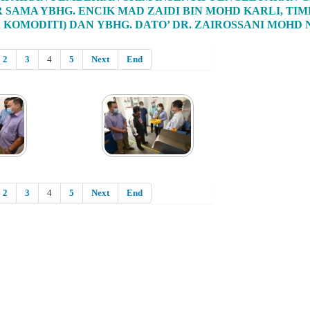
R SAMA YBHG. ENCIK MAD ZAIDI BIN MOHD KARLI, 
 KOMODITI) DAN YBHG. DATO’ DR. ZAIROSSANI MOHD
2
3
4
5
Next
End
2
3
4
5
Next
End