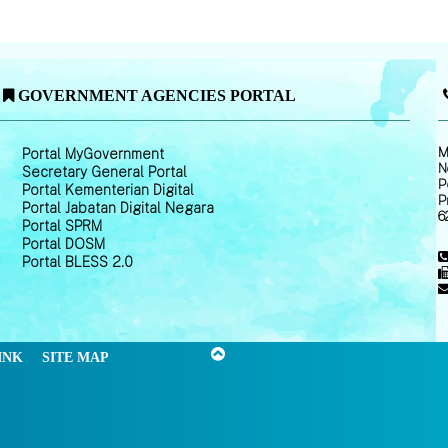
GOVERNMENT AGENCIES PORTAL
M
Portal MyGovernment
N
Secretary General Portal
P
Portal Kementerian Digital
P
Portal Jabatan Digital Negara
6
Portal SPRM
Portal DOSM
Portal BLESS 2.0
INK
SITE MAP