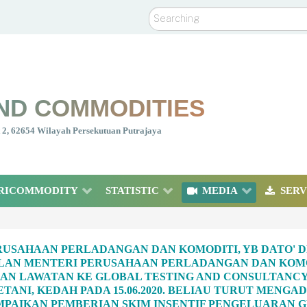
Search
ND COMMODITIES
nt 2, 62654 Wilayah Persekutuan Putrajaya
RICOMMODITY
STATISTIC
MEDIA
SERV
USAHAAN PERLADANGAN DAN KOMODITI, YB DATO' D
LAN MENTERI PERUSAHAAN PERLADANGAN DAN KOMOD
N LAWATAN KE GLOBAL TESTING AND CONSULTANCY 
PETANI, KEDAH PADA 15.06.2020. BELIAU TURUT MEN
PAIKAN PEMBERIAN SKIM INSENTIF PENGELUARAN GE