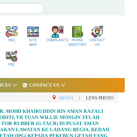
FAQ
SITE
COMPLAINTS
PHONE
CONTACT
MAP
DIRECTORY
US
PDC
ICES
CONTACT US
MEDIA
|
LENS PHOTO
R. MOHD KHAIRUDDIN BIN AMAN RAZALI
ITI, YB TUAN WILLIE MONGIN TELAH
FOR RUBBER (G-TACR) DI PUSAT AMAN
GADAKAN LAWATAN KE LADANG BEGIA, KEDAH
TAH (IPG) KEPADA PEKEBUN GETAH YANG