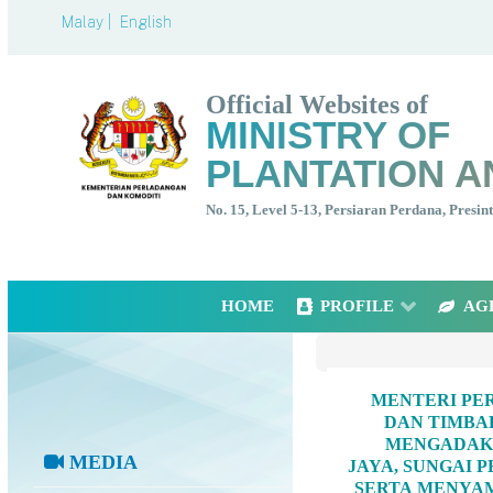
Malay |
English
Official Websites of
MINISTRY OF
PLANTATION A
No. 15, Level 5-13, Persiaran Perdana, Presi
HOME
PROFILE
AG
MENTERI PER
DAN TIMBA
MENGADAKA
MEDIA
JAYA, SUNGAI 
SERTA MENYAM