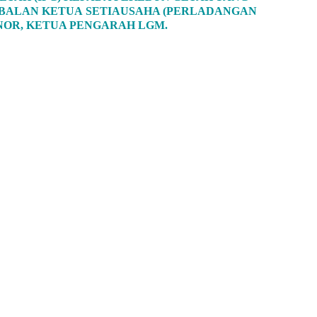
TIMBALAN KETUA SETIAUSAHA (PERLADANGAN
 NOR, KETUA PENGARAH LGM.