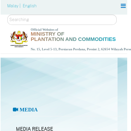
Malay |
English
Search
Official Websites of
MINISTRY OF
PLANTATION AND COMMODITIES
No. 15, Level 5-13, Persiaran Perdana, Presint 2, 62654 Wilayah Per
MEDIA
MEDIA RELEASE