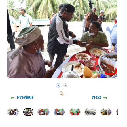
Previous
Next