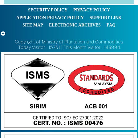
SECURITY POLICY
PRIVACY POLICY
APPLICATION PRIVACY POLICY
SUPPORT LINK
SITE MAP
ELECTRONIC ARCHIVES
FAQ
Copyright of Ministry of Plantation and Commodities
Today Visitor : 15751 | This Month Visitor : 143884