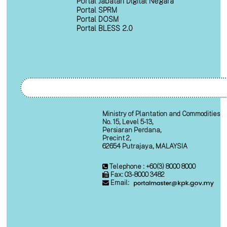
Portal Jabatan Digital Negara
Portal SPRM
Portal DOSM
Portal BLESS 2.0
Ministry of Plantation and Commodities
No. 15, Level 5-13,
Persiaran Perdana,
Precint 2,
62654 Putrajaya, MALAYSIA
Telephone : +60(3) 8000 8000
Fax: 03-8000 3482
Email: