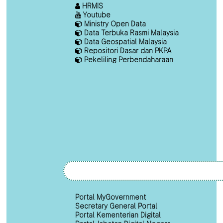
HRMIS
Youtube
Ministry Open Data
Data Terbuka Rasmi Malaysia
Data Geospatial Malaysia
Repositori Dasar dan PKPA
Pekeliling Perbendaharaan
Portal MyGovernment
Secretary General Portal
Portal Kementerian Digital