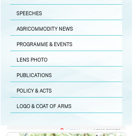
SPEECHES
AGRICOMMODITY NEWS
PROGRAMME & EVENTS
LENS PHOTO
PUBLICATIONS
POLICY & ACTS
LOGO & COAT OF ARMS
MEDIA
|
LENS PHOTO