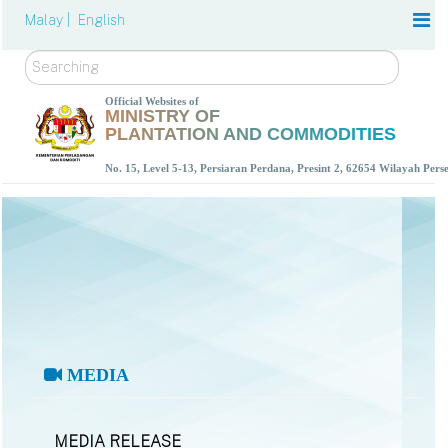
Malay |
English
Search
Official Websites of
MINISTRY OF
PLANTATION AND COMMODITIES
No. 15, Level 5-13, Persiaran Perdana, Presint 2, 62654 Wilayah Per
MEDIA
MEDIA RELEASE