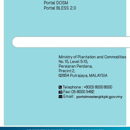
Portal DOSM
Portal BLESS 2.0
Ministry of Plantation and Commodities
No. 15, Level 5-13,
Persiaran Perdana,
Precint 2,
62654 Putrajaya, MALAYSIA
Telephone : +60(3) 8000 8000
Fax: 03-8000 3482
Email: