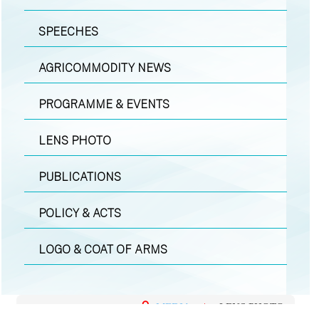
SPEECHES
AGRICOMMODITY NEWS
PROGRAMME & EVENTS
LENS PHOTO
PUBLICATIONS
POLICY & ACTS
LOGO & COAT OF ARMS
MEDIA
|
LENS PHOTO