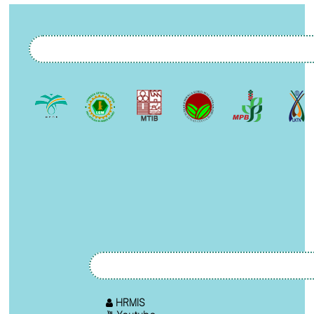
HRMIS