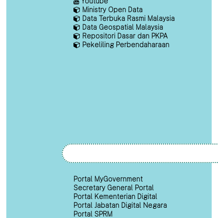
Youtube
Ministry Open Data
Data Terbuka Rasmi Malaysia
Data Geospatial Malaysia
Repositori Dasar dan PKPA
Pekeliling Perbendaharaan
Portal MyGovernment
Secretary General Portal
Portal Kementerian Digital
Portal Jabatan Digital Negara
Portal SPRM