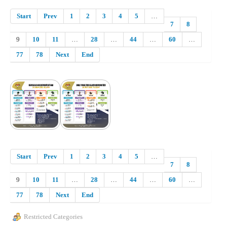
Start
Prev
1
2
3
4
5
…
7
8
9
10
11
…
28
…
44
…
60
…
77
78
Next
End
Start
Prev
1
2
3
4
5
…
7
8
9
10
11
…
28
…
44
…
60
…
77
78
Next
End
Restricted Categories