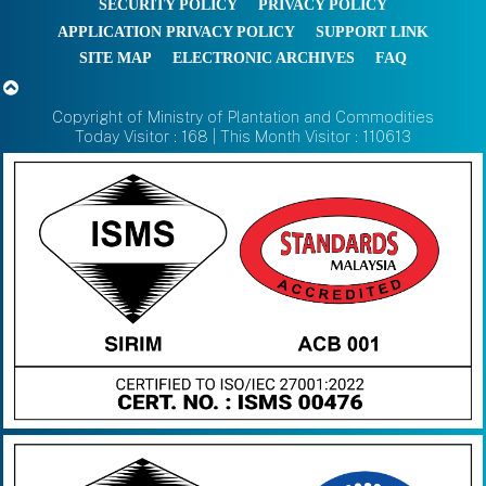
SECURITY POLICY
PRIVACY POLICY
APPLICATION PRIVACY POLICY
SUPPORT LINK
SITE MAP
ELECTRONIC ARCHIVES
FAQ
Copyright of Ministry of Plantation and Commodities
Today Visitor : 168 | This Month Visitor : 110613