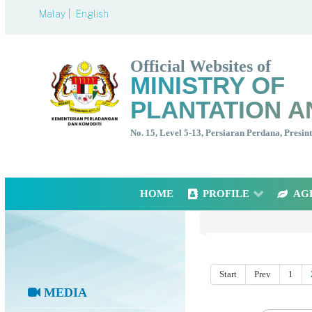
Malay |
English
Official Websites of
MINISTRY OF
PLANTATION A
No. 15, Level 5-13, Persiaran Perdana, Presi
HOME
PROFILE
AG
Start
Prev
1
MEDIA