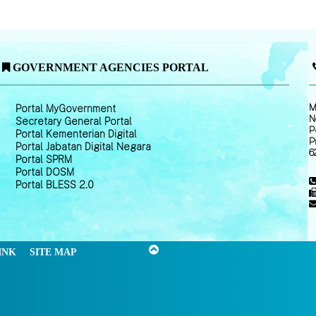
GOVERNMENT AGENCIES PORTAL
M
Portal MyGovernment
N
Secretary General Portal
P
Portal Kementerian Digital
P
Portal Jabatan Digital Negara
6
Portal SPRM
Portal DOSM
Portal BLESS 2.0
INK
SITE MAP