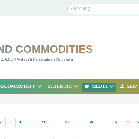
Search
ND COMMODITIES
nt 2, 62654 Wilayah Persekutuan Putrajaya
RICOMMODITY
STATISTIC
MEDIA
SERV
2
3
4
…
23
…
41
…
59
…
76
77
N