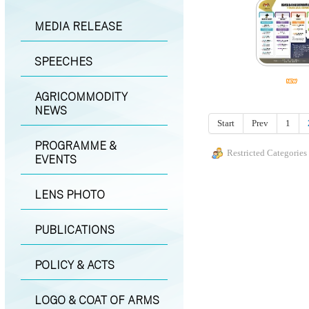
MEDIA RELEASE
SPEECHES
AGRICOMMODITY
NEWS
Start
Prev
1
PROGRAMME &
Restricted Categories
EVENTS
LENS PHOTO
PUBLICATIONS
POLICY & ACTS
LOGO & COAT OF ARMS