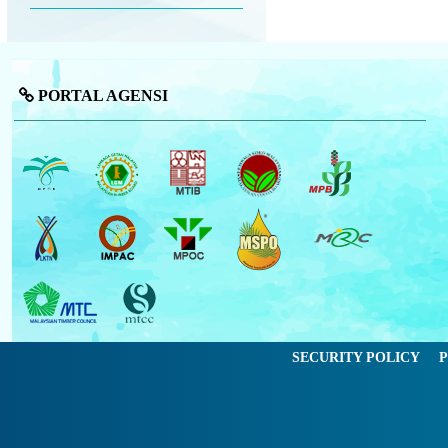
PORTAL AGENSI
SECURITY POLICY
P