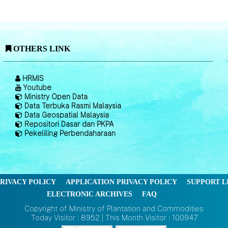
OTHERS LINK
HRMIS
Youtube
Ministry Open Data
Data Terbuka Rasmi Malaysia
Data Geospatial Malaysia
Repositori Dasar dan PKPA
Pekeliling Perbendaharaan
RIVACY POLICY
APPLICATION PRIVACY POLICY
SUPPORT L
ELECTRONIC ARCHIVES
FAQ
Copyright of Ministry of Plantation and Commodities
Today Visitor : 8952 | This Month Visitor : 100947