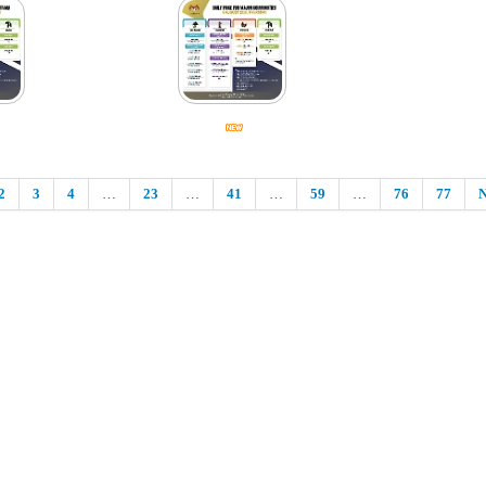
2
3
4
…
23
…
41
…
59
…
76
77
N