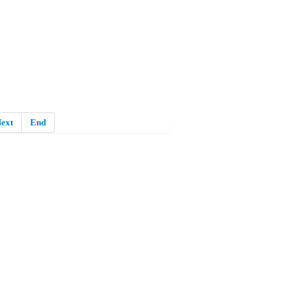
ext
End