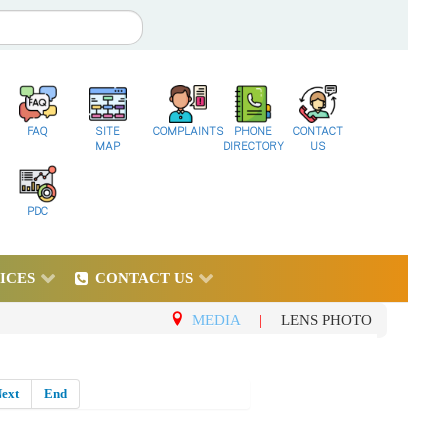
FAQ
SITE
COMPLAINTS
PHONE
CONTACT
MAP
DIRECTORY
US
PDC
ICES
CONTACT US
MEDIA
|
LENS PHOTO
ext
End