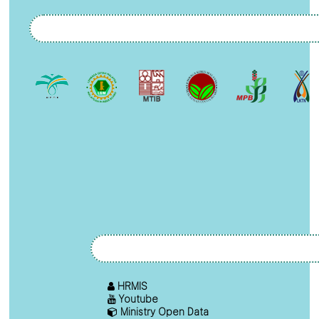
HRMIS
Youtube
Ministry Open Data