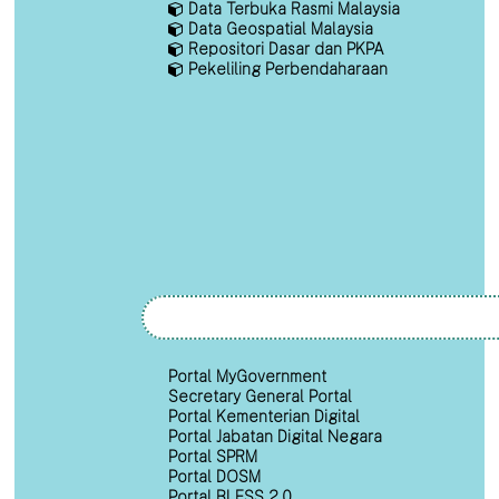
Data Terbuka Rasmi Malaysia
Data Geospatial Malaysia
Repositori Dasar dan PKPA
Pekeliling Perbendaharaan
Portal MyGovernment
Secretary General Portal
Portal Kementerian Digital
Portal Jabatan Digital Negara
Portal SPRM
Portal DOSM
Portal BLESS 2.0