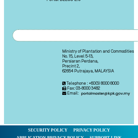
Ministry of Plantation and Commodities
No. 15, Level 5-13,
Persiaran Perdana,
Precint 2,
62654 Putrajaya, MALAYSIA
Telephone : +60(3) 8000 8000
Fax: 03-8000 3482
Email:
SECURITY POLICY
PRIVACY POLICY
APPLICATION PRIVACY POLICY
SUPPORT LINK