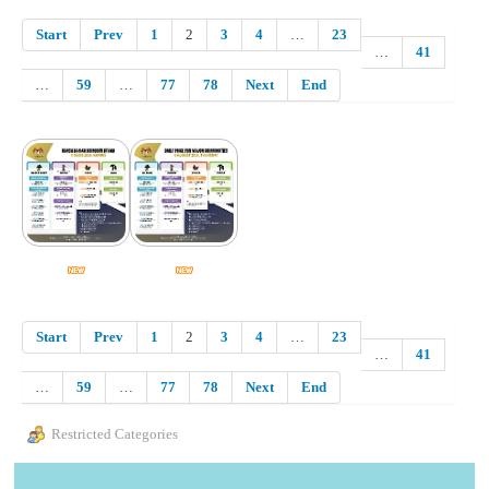
Start
Prev
1
2
3
4
…
23
…
41
…
59
…
77
78
Next
End
Start
Prev
1
2
3
4
…
23
…
41
…
59
…
77
78
Next
End
Restricted Categories