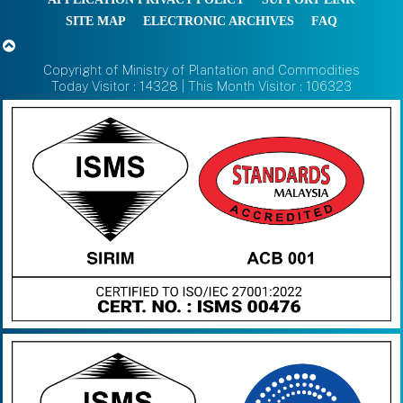
SITE MAP
ELECTRONIC ARCHIVES
FAQ
Copyright of Ministry of Plantation and Commodities
Today Visitor : 14328 | This Month Visitor : 106323