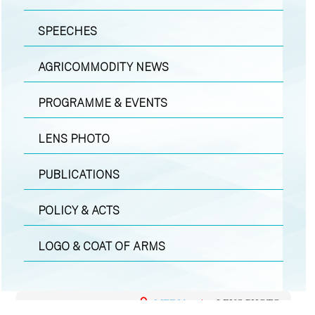
SPEECHES
AGRICOMMODITY NEWS
PROGRAMME & EVENTS
LENS PHOTO
PUBLICATIONS
POLICY & ACTS
LOGO & COAT OF ARMS
MEDIA
|
LENS PHOTO