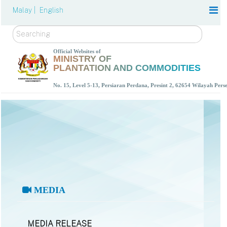
Malay |
English
Search
Official Websites of
MINISTRY OF
PLANTATION AND COMMODITIES
No. 15, Level 5-13, Persiaran Perdana, Presint 2, 62654 Wilayah Per
MEDIA
MEDIA RELEASE