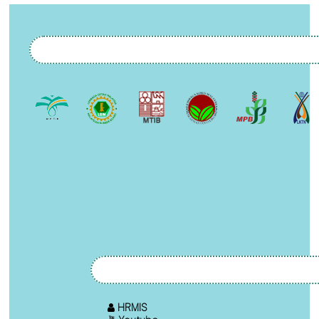
HRMIS