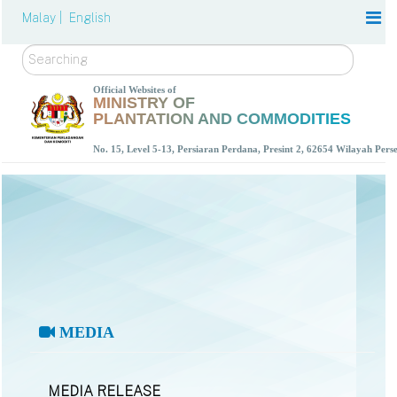
Malay |
English
Search
Official Websites of
MINISTRY OF
PLANTATION AND COMMODITIES
No. 15, Level 5-13, Persiaran Perdana, Presint 2, 62654 Wilayah Per
MEDIA
MEDIA RELEASE