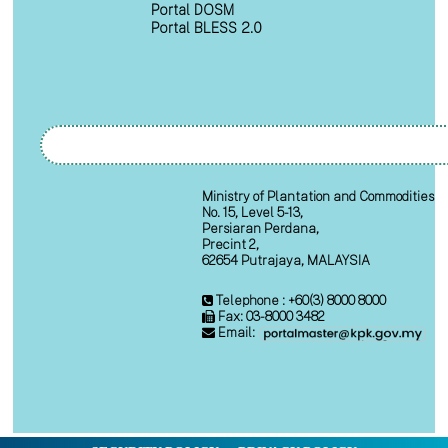
Portal DOSM
Portal BLESS 2.0
Ministry of Plantation and Commodities
No. 15, Level 5-13,
Persiaran Perdana,
Precint 2,
62654 Putrajaya, MALAYSIA
Telephone : +60(3) 8000 8000
Fax: 03-8000 3482
Email: