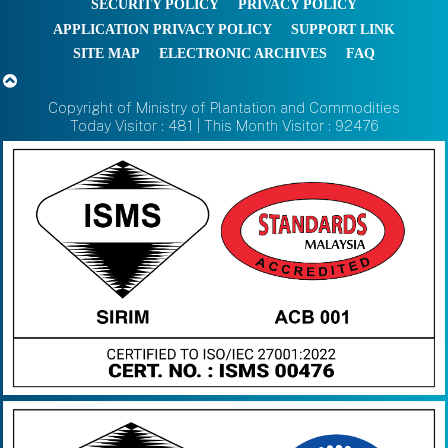
SECURITY POLICY
PRIVACY POLICY
APPLICATION PRIVACY POLICY
SUPPORT LINK
SITE MAP
ELECTRONIC ARCHIVES
FAQ
Copyright of Ministry of Plantation and Commodities
Today Visitor : 481 | This Month Visitor : 92476