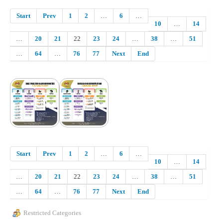
Start
Prev
1
2
…
6
…
10
…
14
…
20
21
22
23
24
…
38
…
51
…
64
…
76
77
Next
End
Start
Prev
1
2
…
6
…
10
…
14
…
20
21
22
23
24
…
38
…
51
…
64
…
76
77
Next
End
Restricted Categories