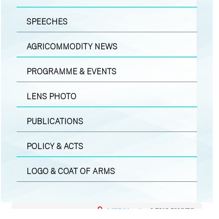
SPEECHES
AGRICOMMODITY NEWS
PROGRAMME & EVENTS
LENS PHOTO
PUBLICATIONS
POLICY & ACTS
LOGO & COAT OF ARMS
MEDIA
|
LENS PHOTO