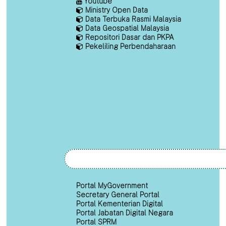
Youtube
Ministry Open Data
Data Terbuka Rasmi Malaysia
Data Geospatial Malaysia
Repositori Dasar dan PKPA
Pekeliling Perbendaharaan
Portal MyGovernment
Secretary General Portal
Portal Kementerian Digital
Portal Jabatan Digital Negara
Portal SPRM