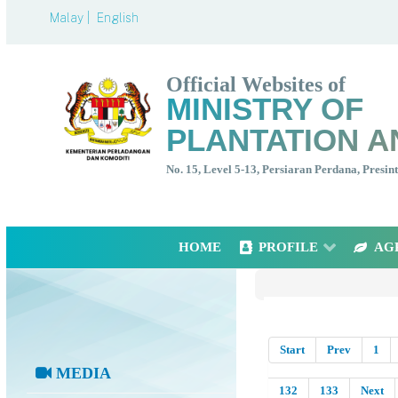
Malay |
English
Official Websites of
MINISTRY OF
PLANTATION A
No. 15, Level 5-13, Persiaran Perdana, Presi
HOME
PROFILE
AG
Start
Prev
1
MEDIA
132
133
Next