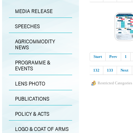
MEDIA RELEASE
SPEECHES
AGRICOMMODITY
NEWS
Start
Prev
1
PROGRAMME &
EVENTS
132
133
Next
LENS PHOTO
Restricted Categories
PUBLICATIONS
POLICY & ACTS
LOGO & COAT OF ARMS