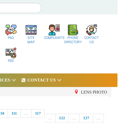
FAQ
SITE
COMPLAINTS
PHONE
CONTACT
MAP
DIRECTORY
US
PDC
ICES
CONTACT US
LENS PHOTO
110
111
…
117
…
122
…
127
…