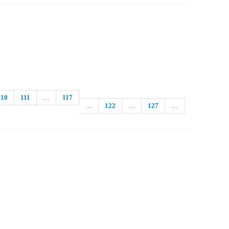
110
111
…
117
…
122
…
127
…