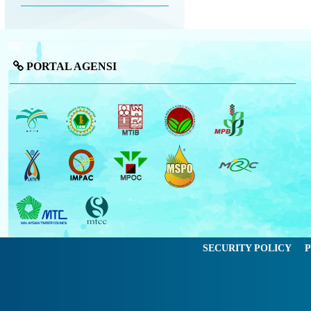
PORTAL AGENSI
SECURITY POLICY
P