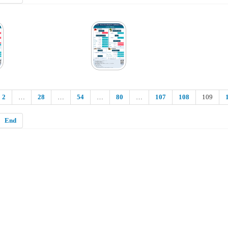
2
…
28
…
54
…
80
…
107
108
109
End