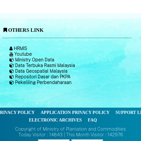
OTHERS LINK
HRMIS
Youtube
Ministry Open Data
Data Terbuka Rasmi Malaysia
Data Geospatial Malaysia
Repositori Dasar dan PKPA
Pekeliling Perbendaharaan
RIVACY POLICY
APPLICATION PRIVACY POLICY
SUPPORT L
ELECTRONIC ARCHIVES
FAQ
Copyright of Ministry of Plantation and Commodities
Today Visitor : 14843 | This Month Visitor : 142976