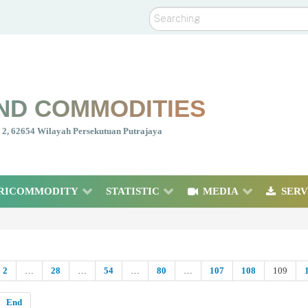
Search
ND COMMODITIES
nt 2, 62654 Wilayah Persekutuan Putrajaya
RICOMMODITY
STATISTIC
MEDIA
SERV
2
…
28
…
54
…
80
…
107
108
109
End