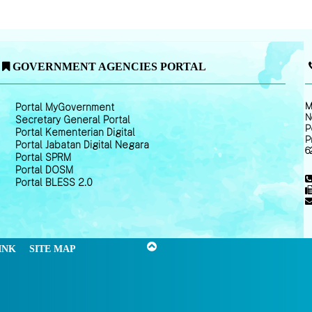
GOVERNMENT AGENCIES PORTAL
M
Portal MyGovernment
N
Secretary General Portal
P
Portal Kementerian Digital
P
Portal Jabatan Digital Negara
6
Portal SPRM
Portal DOSM
Portal BLESS 2.0
INK
SITE MAP