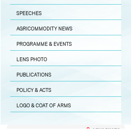
SPEECHES
AGRICOMMODITY NEWS
PROGRAMME & EVENTS
LENS PHOTO
PUBLICATIONS
POLICY & ACTS
LOGO & COAT OF ARMS
LENS PHOTO