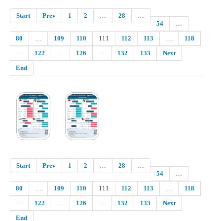
Start
Prev
1
2
…
28
…
54
…
80
…
109
110
111
112
113
…
118
…
122
…
126
…
132
133
Next
End
Start
Prev
1
2
…
28
…
54
…
80
…
109
110
111
112
113
…
118
…
122
…
126
…
132
133
Next
End