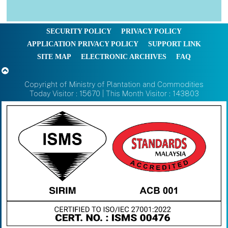
SECURITY POLICY
PRIVACY POLICY
APPLICATION PRIVACY POLICY
SUPPORT LINK
SITE MAP
ELECTRONIC ARCHIVES
FAQ
Copyright of Ministry of Plantation and Commodities
Today Visitor : 15670 | This Month Visitor : 143803