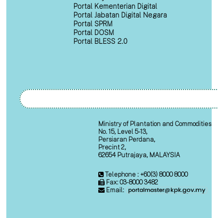
Portal Kementerian Digital
Portal Jabatan Digital Negara
Portal SPRM
Portal DOSM
Portal BLESS 2.0
Ministry of Plantation and Commodities
No. 15, Level 5-13,
Persiaran Perdana,
Precint 2,
62654 Putrajaya, MALAYSIA
Telephone : +60(3) 8000 8000
Fax: 03-8000 3482
Email: