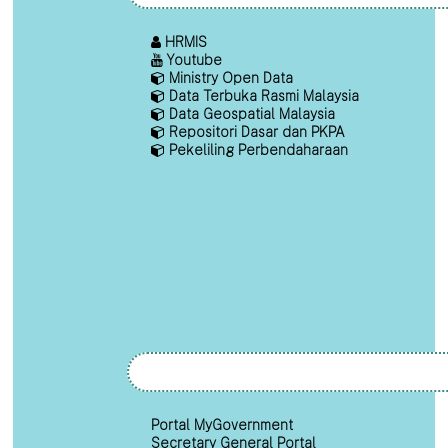
HRMIS
Youtube
Ministry Open Data
Data Terbuka Rasmi Malaysia
Data Geospatial Malaysia
Repositori Dasar dan PKPA
Pekeliling Perbendaharaan
Portal MyGovernment
Secretary General Portal