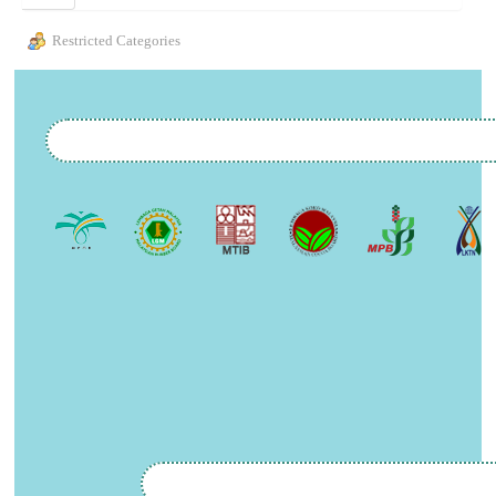
Restricted Categories