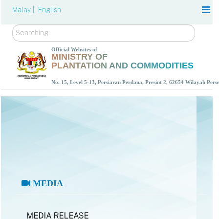
Malay |
English
Search
Official Websites of
MINISTRY OF
PLANTATION AND COMMODITIES
No. 15, Level 5-13, Persiaran Perdana, Presint 2, 62654 Wilayah Per
MEDIA
MEDIA RELEASE