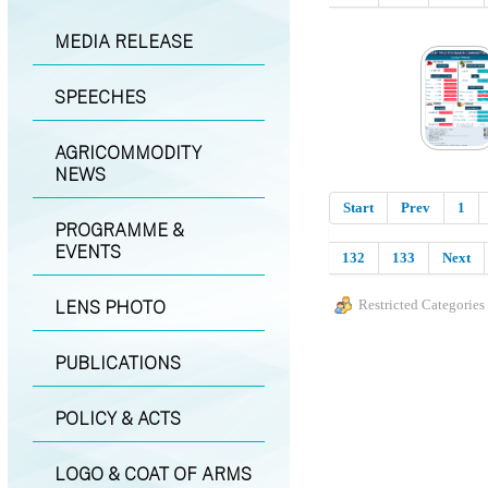
MEDIA RELEASE
SPEECHES
AGRICOMMODITY
NEWS
Start
Prev
1
PROGRAMME &
EVENTS
132
133
Next
LENS PHOTO
Restricted Categories
PUBLICATIONS
POLICY & ACTS
LOGO & COAT OF ARMS