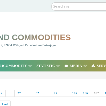
Search
ND COMMODITIES
nt 2, 62654 Wilayah Persekutuan Putrajaya
RICOMMODITY
STATISTIC
MEDIA
SERV
2
…
27
…
52
…
77
…
105
106
107
End