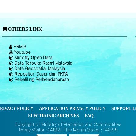
OTHERS LINK
HRMIS
Youtube
Ministry Open Data
Data Terbuka Rasmi Malaysia
Data Geospatial Malaysia
Repositori Dasar dan PKPA
Pekeliling Perbendaharaan
RIVACY POLICY
APPLICATION PRIVACY POLICY
SUPPORT L
ELECTRONIC ARCHIVES
FAQ
Copyright of Ministry of Plantation and Commodities
Today Visitor : 14182 | This Month Visitor : 142315