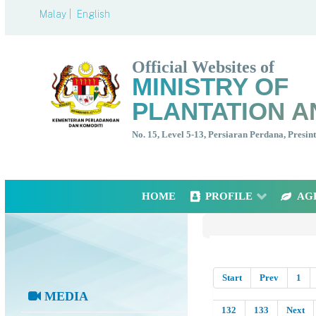
Malay |
English
Official Websites of
MINISTRY OF
PLANTATION A
No. 15, Level 5-13, Persiaran Perdana, Presi
HOME
PROFILE
AG
Start
Prev
1
MEDIA
132
133
Next