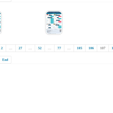
2
…
27
…
52
…
77
…
105
106
107
End