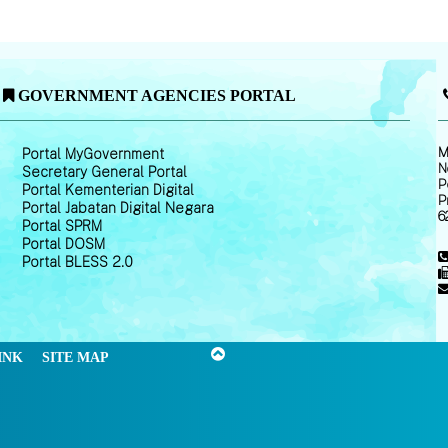
GOVERNMENT AGENCIES PORTAL
M
Portal MyGovernment
N
Secretary General Portal
P
Portal Kementerian Digital
P
Portal Jabatan Digital Negara
6
Portal SPRM
Portal DOSM
Portal BLESS 2.0
INK
SITE MAP