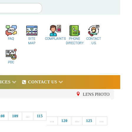
FAQ
SITE
COMPLAINTS
PHONE
CONTACT
MAP
DIRECTORY
US
PDC
ICES
CONTACT US
LENS PHOTO
108
109
…
115
…
120
…
125
…