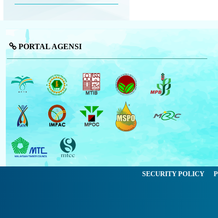
PORTAL AGENSI
SECURITY POLICY
P