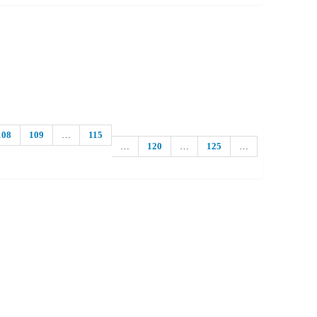
108
109
…
115
…
120
…
125
…