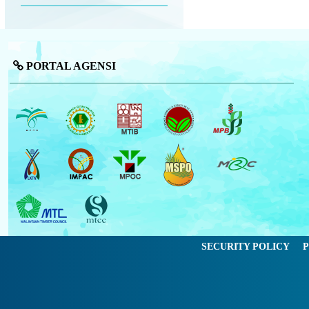
PORTAL AGENSI
SECURITY POLICY
P