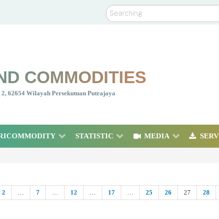
Search
ND COMMODITIES
nt 2, 62654 Wilayah Persekutuan Putrajaya
RICOMMODITY
STATISTIC
MEDIA
SERV
2
…
7
…
12
…
17
…
25
26
27
28