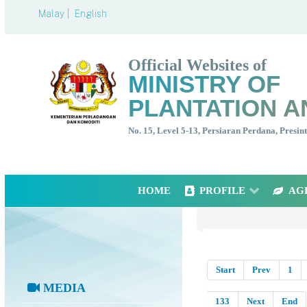
Malay |
English
Official Websites of
MINISTRY OF
PLANTATION A
No. 15, Level 5-13, Persiaran Perdana, Presi
HOME
PROFILE
AG
Start
Prev
1
MEDIA
133
Next
End