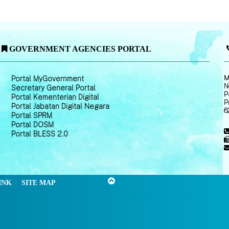
GOVERNMENT AGENCIES PORTAL
M
Portal MyGovernment
N
Secretary General Portal
P
Portal Kementerian Digital
P
Portal Jabatan Digital Negara
6
Portal SPRM
Portal DOSM
Portal BLESS 2.0
INK
SITE MAP