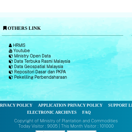
OTHERS LINK
HRMIS
Youtube
Ministry Open Data
Data Terbuka Rasmi Malaysia
Data Geospatial Malaysia
Repositori Dasar dan PKPA
Pekeliling Perbendaharaan
RIVACY POLICY
APPLICATION PRIVACY POLICY
SUPPORT L
ELECTRONIC ARCHIVES
FAQ
Copyright of Ministry of Plantation and Commodities
Today Visitor : 9005 | This Month Visitor : 101000