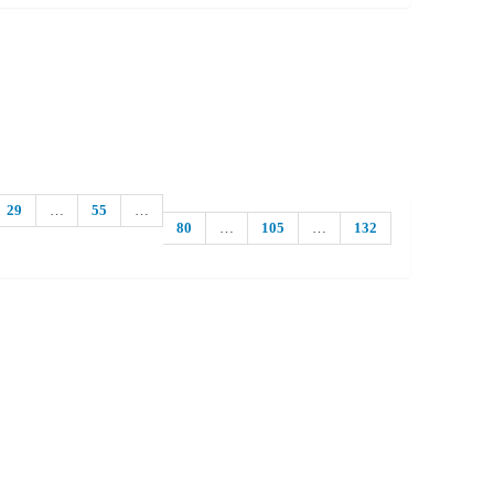
29
…
55
…
80
…
105
…
132