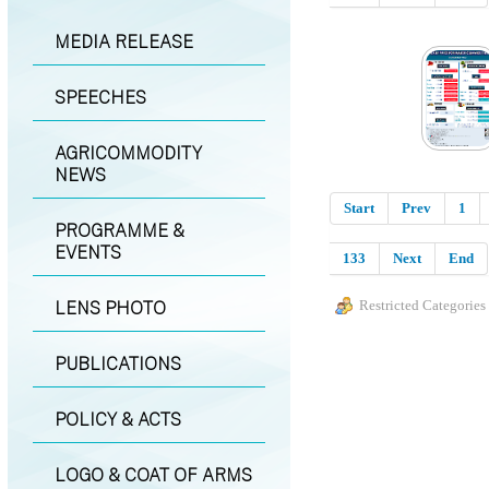
MEDIA RELEASE
SPEECHES
AGRICOMMODITY
NEWS
Start
Prev
1
PROGRAMME &
EVENTS
133
Next
End
LENS PHOTO
Restricted Categories
PUBLICATIONS
POLICY & ACTS
LOGO & COAT OF ARMS