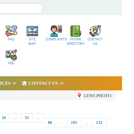
FAQ
SITE
COMPLAINTS
PHONE
CONTACT
MAP
DIRECTORY
US
PDC
ICES
CONTACT US
LENS PHOTO
29
…
55
…
80
…
105
…
132