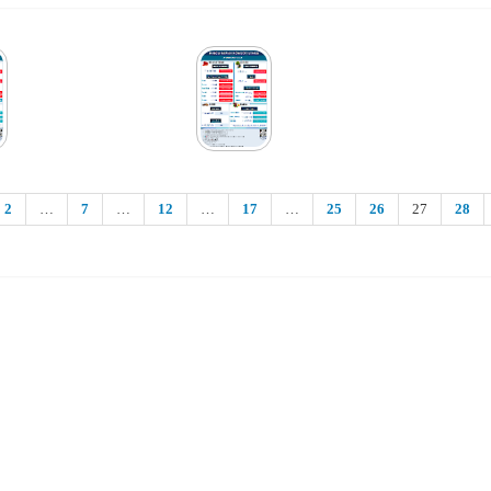
2
…
7
…
12
…
17
…
25
26
27
28