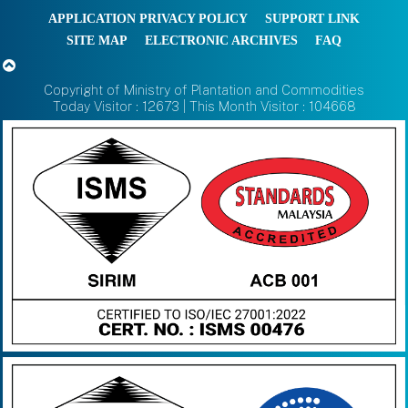
APPLICATION PRIVACY POLICY
SUPPORT LINK
SITE MAP
ELECTRONIC ARCHIVES
FAQ
Copyright of Ministry of Plantation and Commodities
Today Visitor : 12673 | This Month Visitor : 104668