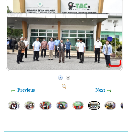
Previous
Next