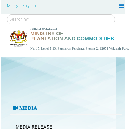
Malay |
English
Search
Official Websites of
MINISTRY OF
PLANTATION AND COMMODITIES
No. 15, Level 5-13, Persiaran Perdana, Presint 2, 62654 Wilayah Per
MEDIA
MEDIA RELEASE