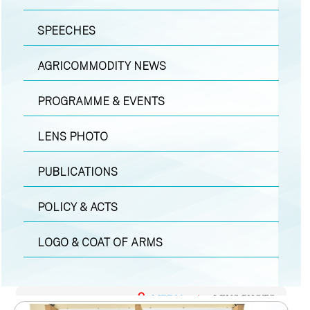
SPEECHES
AGRICOMMODITY NEWS
PROGRAMME & EVENTS
LENS PHOTO
PUBLICATIONS
POLICY & ACTS
LOGO & COAT OF ARMS
MEDIA
|
LENS PHOTO