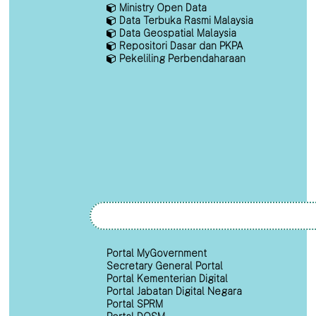
Ministry Open Data
Data Terbuka Rasmi Malaysia
Data Geospatial Malaysia
Repositori Dasar dan PKPA
Pekeliling Perbendaharaan
Portal MyGovernment
Secretary General Portal
Portal Kementerian Digital
Portal Jabatan Digital Negara
Portal SPRM