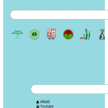
HRMIS
Youtube