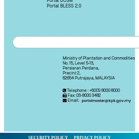
Portal DOSM
Portal BLESS 2.0
Ministry of Plantation and Commodities
No. 15, Level 5-13,
Persiaran Perdana,
Precint 2,
62654 Putrajaya, MALAYSIA
Telephone : +60(3) 8000 8000
Fax: 03-8000 3482
Email:
SECURITY POLICY
PRIVACY POLICY