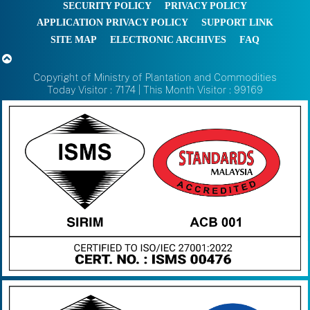
SECURITY POLICY
PRIVACY POLICY
APPLICATION PRIVACY POLICY
SUPPORT LINK
SITE MAP
ELECTRONIC ARCHIVES
FAQ
Copyright of Ministry of Plantation and Commodities
Today Visitor : 7174 | This Month Visitor : 99169