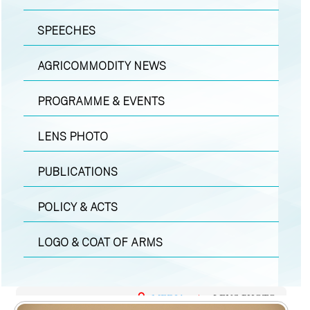
SPEECHES
AGRICOMMODITY NEWS
PROGRAMME & EVENTS
LENS PHOTO
PUBLICATIONS
POLICY & ACTS
LOGO & COAT OF ARMS
MEDIA
|
LENS PHOTO