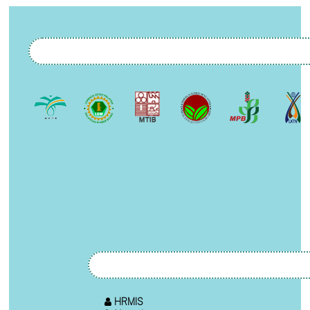
HRMIS