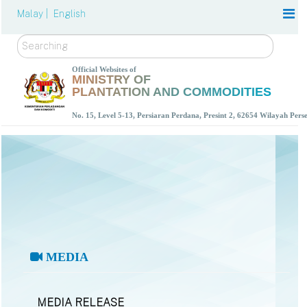
Malay |
English
Search
Official Websites of
MINISTRY OF
PLANTATION AND COMMODITIES
No. 15, Level 5-13, Persiaran Perdana, Presint 2, 62654 Wilayah Per
MEDIA
MEDIA RELEASE