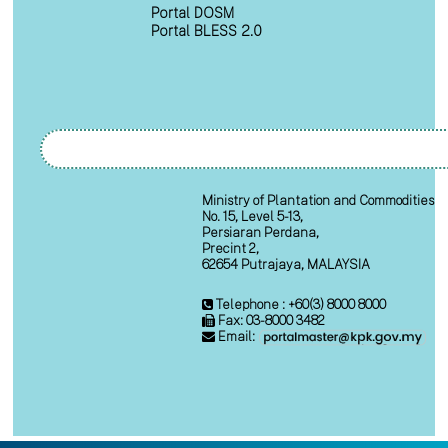
Portal DOSM
Portal BLESS 2.0
Ministry of Plantation and Commodities
No. 15, Level 5-13,
Persiaran Perdana,
Precint 2,
62654 Putrajaya, MALAYSIA
Telephone : +60(3) 8000 8000
Fax: 03-8000 3482
Email: