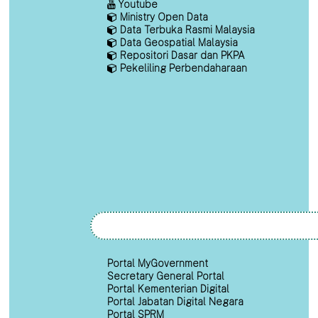
Youtube
Ministry Open Data
Data Terbuka Rasmi Malaysia
Data Geospatial Malaysia
Repositori Dasar dan PKPA
Pekeliling Perbendaharaan
Portal MyGovernment
Secretary General Portal
Portal Kementerian Digital
Portal Jabatan Digital Negara
Portal SPRM