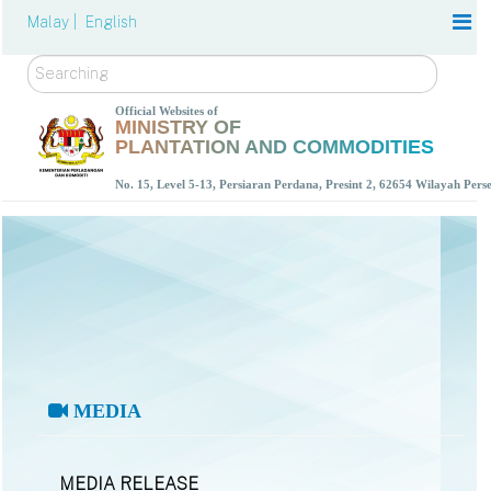
Malay |
English
Search
Official Websites of
MINISTRY OF
PLANTATION AND COMMODITIES
No. 15, Level 5-13, Persiaran Perdana, Presint 2, 62654 Wilayah Per
MEDIA
MEDIA RELEASE