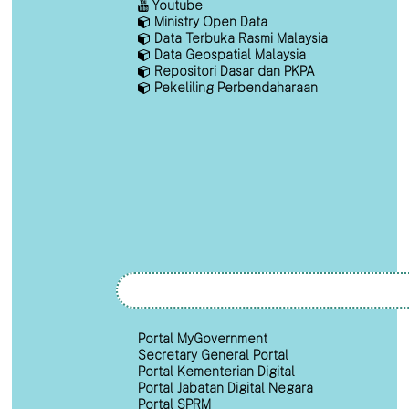
Youtube
Ministry Open Data
Data Terbuka Rasmi Malaysia
Data Geospatial Malaysia
Repositori Dasar dan PKPA
Pekeliling Perbendaharaan
Portal MyGovernment
Secretary General Portal
Portal Kementerian Digital
Portal Jabatan Digital Negara
Portal SPRM