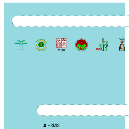
HRMIS