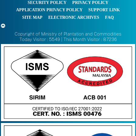
SECURITY POLICY
PRIVACY POLICY
APPLICATION PRIVACY POLICY
SUPPORT LINK
SITE MAP
ELECTRONIC ARCHIVES
FAQ
Copyright of Ministry of Plantation and Commodities
Today Visitor : 5549 | This Month Visitor : 87236