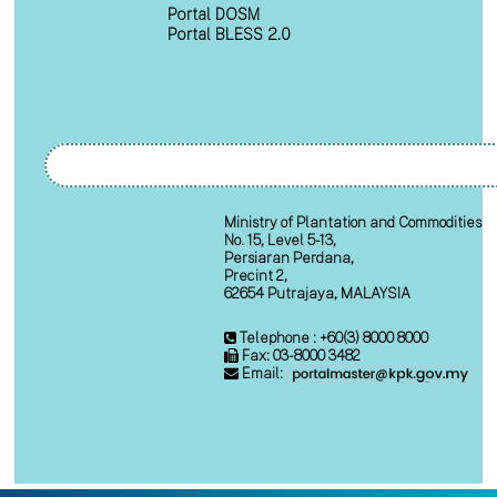
Portal DOSM
Portal BLESS 2.0
Ministry of Plantation and Commodities
No. 15, Level 5-13,
Persiaran Perdana,
Precint 2,
62654 Putrajaya, MALAYSIA
Telephone : +60(3) 8000 8000
Fax: 03-8000 3482
Email: