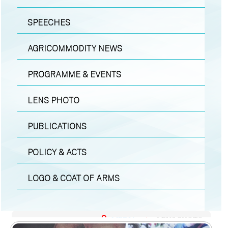
SPEECHES
AGRICOMMODITY NEWS
PROGRAMME & EVENTS
LENS PHOTO
PUBLICATIONS
POLICY & ACTS
LOGO & COAT OF ARMS
MEDIA
|
LENS PHOTO