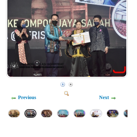
Previous
Next