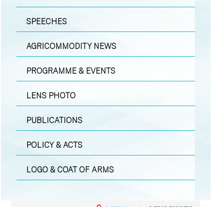
SPEECHES
AGRICOMMODITY NEWS
PROGRAMME & EVENTS
LENS PHOTO
PUBLICATIONS
POLICY & ACTS
LOGO & COAT OF ARMS
MEDIA
|
LENS PHOTO