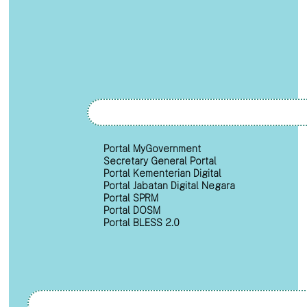
Portal MyGovernment
Secretary General Portal
Portal Kementerian Digital
Portal Jabatan Digital Negara
Portal SPRM
Portal DOSM
Portal BLESS 2.0