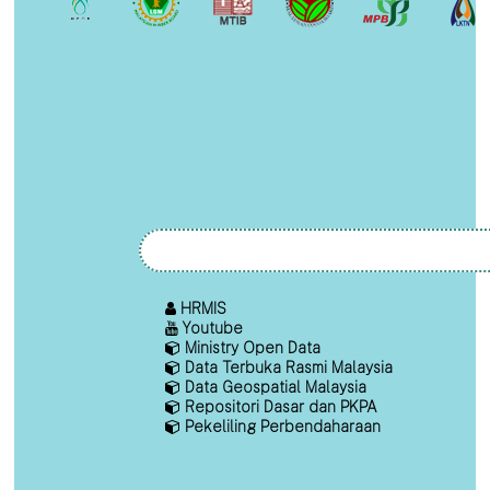
HRMIS
Youtube
Ministry Open Data
Data Terbuka Rasmi Malaysia
Data Geospatial Malaysia
Repositori Dasar dan PKPA
Pekeliling Perbendaharaan