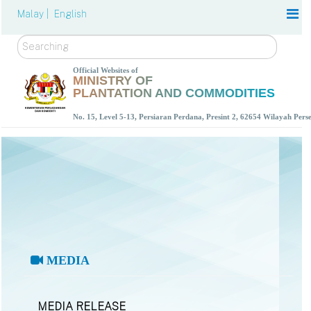
Malay |
English
Search
Official Websites of
MINISTRY OF
PLANTATION AND COMMODITIES
No. 15, Level 5-13, Persiaran Perdana, Presint 2, 62654 Wilayah Per
MEDIA
MEDIA RELEASE