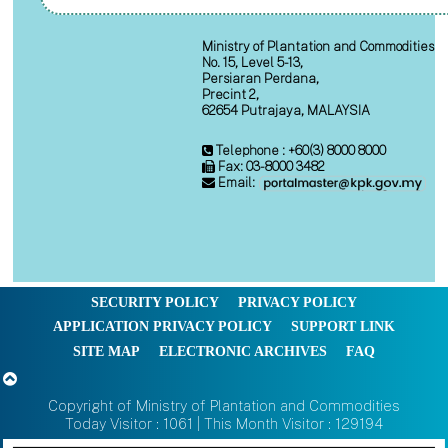
Ministry of Plantation and Commodities
No. 15, Level 5-13,
Persiaran Perdana,
Precint 2,
62654 Putrajaya, MALAYSIA
Telephone : +60(3) 8000 8000
Fax: 03-8000 3482
Email:
SECURITY POLICY
PRIVACY POLICY
APPLICATION PRIVACY POLICY
SUPPORT LINK
SITE MAP
ELECTRONIC ARCHIVES
FAQ
Copyright of Ministry of Plantation and Commodities
Today Visitor : 1061 | This Month Visitor : 129194