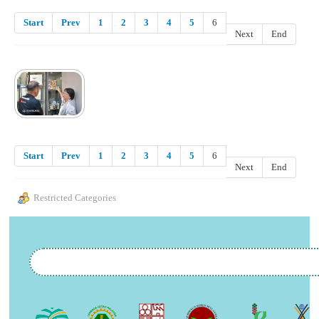
Start
Prev
1
2
3
4
5
6
Next
End
Start
Prev
1
2
3
4
5
6
Next
End
Restricted Categories